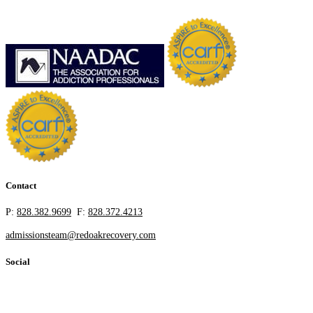
Contact
P:
828.382.9699
F:
828.372.4213
admissionsteam@redoakrecovery.com
Social