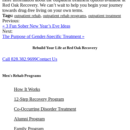
Red Oak Recovery. We can’t wait to help you begin your journey
towards drug-free living on your own terms.
Tags:
,
,
outpatient rehab
outpatient rehab programs
outpatient treatment
Previous:
« 3 Fun Sober New Year’s Eve Ideas
Next:
The Purpose of Gender-Specific Treatment »
Rebuild Your Life at Red Oak Recovery
Call 828.382.9699
Contact Us
Men's Rehab Programs
How It Works
12-Step Recovery Program
Co-Occurring Disorder Treatment
Alumni Program
Family Program