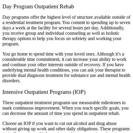
Day Program Outpatient Rehab
Day programs offer the highest level of structure available outside of
a residential treatment program. You commit to spending up to seven
days a week at the facility for several hours per day. Additionally,
you receive group and individual counseling as well as holistic
therapy options to help you focus on sobriety and working your
program.
You go home to spend time with your loved ones. Although it’s a
considerable time commitment, it can increase your ability to work
and continue your other interests outside of recovery. If you have
underlying mental health conditions, you can ask your therapist to
provide dual diagnosis treatment for substance use and mental health
disorders.
Intensive Outpatient Programs (IOP)
These outpatient treatment programs use measurable milestones to
mark continuous improvement. When you reach specific goals, you
can decrease the amount of time you spend in outpatient rehab.
Choose an IOP if you want to cut out alcohol and drug abuse
without giving up work and other daily obligations. These programs