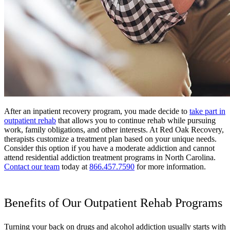
After an inpatient recovery program, you made decide to
take part in
outpatient rehab
that allows you to continue rehab while pursuing
work, family obligations, and other interests. At Red Oak Recovery,
therapists customize a treatment plan based on your unique needs.
Consider this option if you have a moderate addiction and cannot
attend residential addiction treatment programs in North Carolina.
Contact our team
today at
866.457.7590
for more information.
Benefits of Our Outpatient Rehab Programs
Turning your back on drugs and alcohol addiction usually starts with