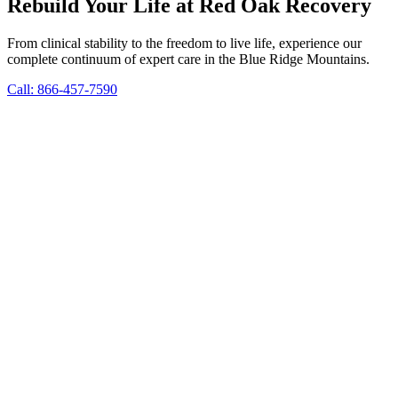
Rebuild Your Life at Red Oak Recovery
From clinical stability to the freedom to live life, experience our
complete continuum of expert care in the Blue Ridge Mountains.
Call: 866-457-7590