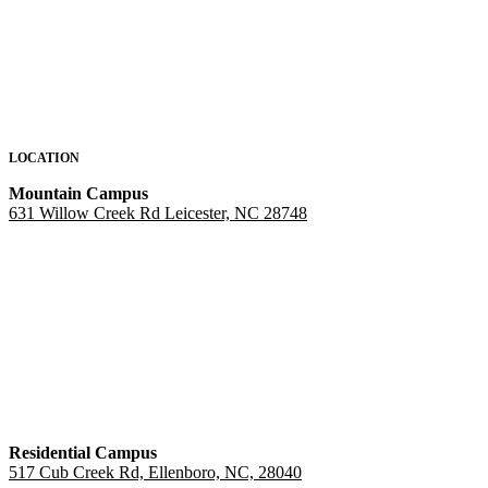
LOCATION
Mountain Campus
631 Willow Creek Rd Leicester, NC 28748
Residential Campus
517 Cub Creek Rd, Ellenboro, NC, 28040