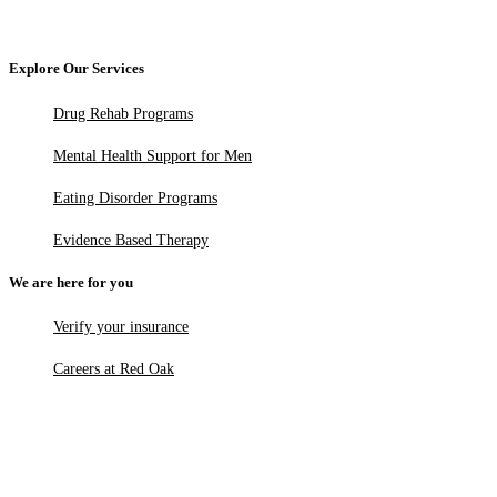
Explore Our Services
Drug Rehab Programs
Mental Health Support for Men
Eating Disorder Programs
Evidence Based Therapy
We are here for you
Verify your insurance
Careers at Red Oak