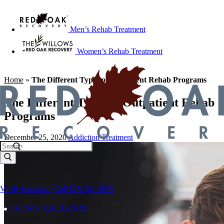
Men’s Rehab Treatment
Women’s Rehab Treatment
Home
»
The Different Types of Outpatient Rehab Programs
The Different Types of Outpatient Rehab
Programs
December 25, 2020
Addiction Treatment
Verify Insurance
Call 828.382.9699
Call Now: 828.382.9699