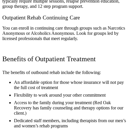
typically require multiple sessions, relapse prevention education,
group therapy, and 12 step program support.
Outpatient Rehab Continuing Care
You can enroll in continuing care through groups such as Narcotics
Anonymous or Alcoholics Anonymous. Look for groups led by
licensed professionals that meet regularly.
Benefits of Outpatient Treatment
The benefits of outbound rehab include the following:
An affordable option for those whose insurance will not pay
the full cost of treatment
Flexibility to work around your other commitment
Access to the family during your treatment (Red Oak
Recovery has family counseling and therapy options for our
client.)
Dedicated staff members, including therapists from our men’s
and women’s rehab programs