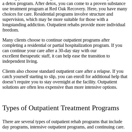
a detox program. After detox, you can come to a proven substance
use treatment program at Red Oak Recovery. Here, you have many
choices for care. Residential programs involve structure and
supervision, which may be more suitable for those with a
longstanding addiction. Outpatient rehabs provide more individual
freedom.
Many clients choose to continue outpatient programs after
completing a residential or partial hospitalization program. If you
can continue your care after a 30-day stay with our
excellent therapeutic staff, it can help ease the transition to
independent living.
Clients also choose standard outpatient care after a relapse. If you
catch yourself starting to slip, you can enroll for additional help that
doesn’t require you to stay overnight at the facility. Outpatient
solutions are often less expensive than more intensive options.
Types of Outpatient Treatment Programs
There are several types of outpatient rehab programs that include
day programs, intensive outpatient programs, and continuing care.