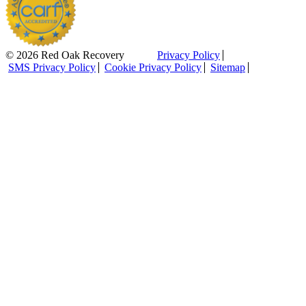
© 2026 Red Oak Recovery
Privacy Policy
SMS Privacy Policy
Cookie Privacy Policy
Sitemap