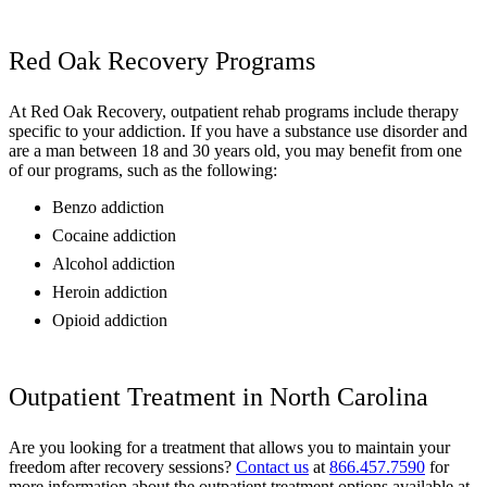
Red Oak Recovery Programs
At Red Oak Recovery, outpatient rehab programs include therapy
specific to your addiction. If you have a substance use disorder and
are a man between 18 and 30 years old, you may benefit from one
of our programs, such as the following:
Benzo addiction
Cocaine addiction
Alcohol addiction
Heroin addiction
Opioid addiction
Outpatient Treatment in North Carolina
Are you looking for a treatment that allows you to maintain your
freedom after recovery sessions?
Contact us
at
866.457.7590
for
more information about the outpatient treatment options available at