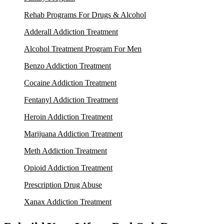
Rehab Programs For Drugs & Alcohol
Adderall Addiction Treatment
Alcohol Treatment Program For Men
Benzo Addiction Treatment
Cocaine Addiction Treatment
Fentanyl Addiction Treatment
Heroin Addiction Treatment
Marijuana Addiction Treatment
Meth Addiction Treatment
Opioid Addiction Treatment
Prescription Drug Abuse
Xanax Addiction Treatment