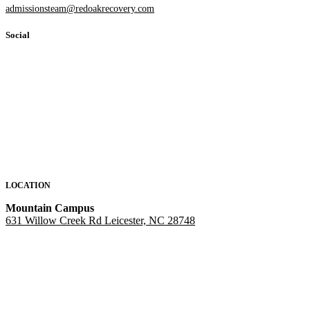
admissionsteam@redoakrecovery.com
Social
LOCATION
Mountain Campus
631 Willow Creek Rd Leicester, NC 28748