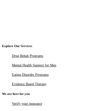
Explore Our Services
Drug Rehab Programs
Mental Health Support for Men
Eating Disorder Programs
Evidence Based Therapy
We are here for you
Verify your insurance