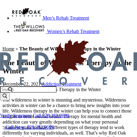
Men’s Rehab Treatment
Women’s Rehab Treatment
Home
»
The Beauty of Wilderness Therapy in the Winter
The Beauty of Wilderness Therapy in the
Winter
December 22, 2021
Addiction Treatment
The wilderness in winter is stunning and mysterious. Wilderness
activities in winter can be a chance to bring new insights into your
life. Wilderness therapy in the winter can help you to connect those
Verify Insurance
Call 828.382.9699
insights to better mental health. Therapy for mental health and
addiction can vary greatly depending on what your personal
Call Now: 828.382.9699
treatment goals include. Different types of therapy tend to work
differently for varying individuals, as well. That’s why Red Oak