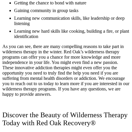
Getting the chance to bond with nature
Gaining community in group tasks
Learning new communication skills, like leadership or deep
listening
Learning new hard skills like cooking, building a fire, or plant
identification
As you can see, there are many compelling reasons to take part in
wilderness therapy in the winter. Red Oak’s wilderness therapy
programs can offer you a chance for more knowledge and more
independence in your life. You might even find a new passion.
These innovative addiction therapies might even offer you the
opportunity you need to truly find the help you need if you are
suffering from mental health disorders or addiction. We encourage
you to reach out to us today to learn more if you are interested in our
wilderness therapy programs. If you have any questions, we are
happy to provide answers.
Discover the Beauty of Wilderness Therapy
Today with Red Oak Recovery®