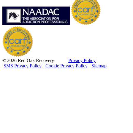
© 2026 Red Oak Recovery
Privacy Policy
SMS Privacy Policy
Cookie Privacy Policy
Sitemap