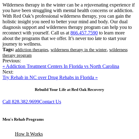
Wilderness therapy in the winter can be a rejuvenating experience if
you have been struggling with mental health concerns or addiction.
With Red Oak’s professional wilderness therapy, you can gain the
holistic insight you need to better your mind and body. Our dual
diagnosis support and wilderness therapy program can help you to
reconnect with yourself. Call us at
866.457.7590
to learn more
about the programs that we offer. It’s never too late to start your
journey to wellness.
Tags:
,
,
addiction therapies
wilderness therapy in the winter
wilderness
therapy program
Previous:
« Addiction Treatment Centers In Florida vs North Carolina
Next:
Try Rehab in NC over Drug Rehabs in Florida »
Rebuild Your Life at Red Oak Recovery
Call 828.382.9699
Contact Us
Men's Rehab Programs
How It Works