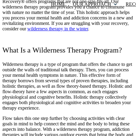
Recovery® offers programs that are not one-size-fits-all. Our
HOME
OUR APPROACH
REC
wilderness therapy program provides you a chance to commune
with nature no matter the time of year. This holistic approach helps
you process your mental health and addiction concerns in a new and
revitalizing environment. If you are struggling with your recovery,
consider our
wilderness therapy in the winter
.
What Is a Wilderness Therapy Program?
Wilderness therapy is a type of program that offers the chance to get
outside the walls of traditional talk therapy. Then, you can process
your mental health symptoms in nature. This effective form of
therapy borrows from several types of proven therapies, including
holistic therapies, as well as flow theory-based therapy. Holistic and
flow-theory have a few aspects in common, as each engages
physiological and cognitive benefits. Holistic therapy collectively
engages both physiological and cognitive activities to broaden your
therapy experience.
Flow takes this one step further by choosing activities with clear
goals in mind to help connect the mind and the body to bring these
aspects into balance. With a wilderness therapy program, addiction
therapies will include various outdoor events that bring the body and