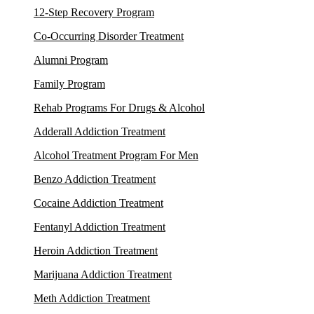
12-Step Recovery Program
Co-Occurring Disorder Treatment
Alumni Program
Family Program
Rehab Programs For Drugs & Alcohol
Adderall Addiction Treatment
Alcohol Treatment Program For Men
Benzo Addiction Treatment
Cocaine Addiction Treatment
Fentanyl Addiction Treatment
Heroin Addiction Treatment
Marijuana Addiction Treatment
Meth Addiction Treatment