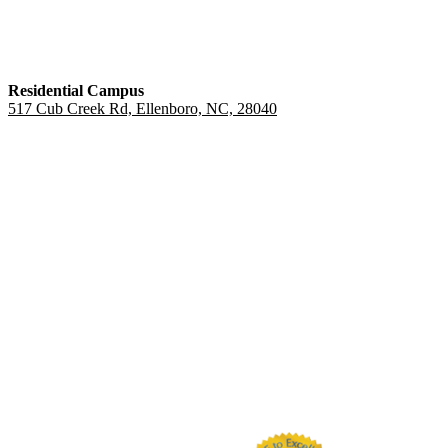
Residential Campus
517 Cub Creek Rd, Ellenboro, NC, 28040