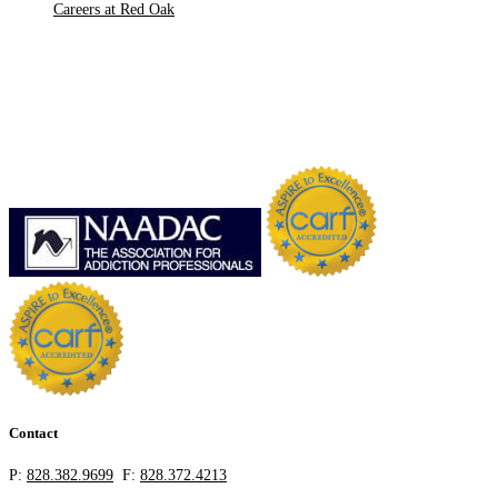
Careers at Red Oak
Contact
P:
828.382.9699
F:
828.372.4213