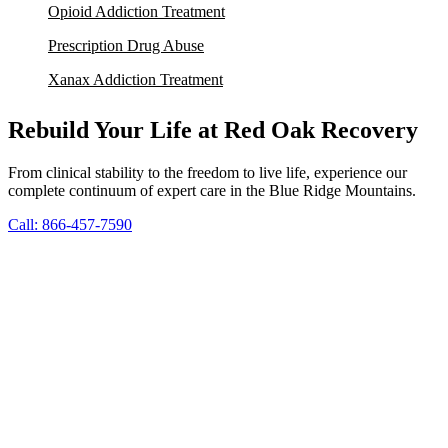
Opioid Addiction Treatment
Prescription Drug Abuse
Xanax Addiction Treatment
Rebuild Your Life at Red Oak Recovery
From clinical stability to the freedom to live life, experience our
complete continuum of expert care in the Blue Ridge Mountains.
Call: 866-457-7590