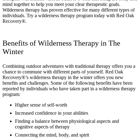
mind together to help you meet your clear therapeutic goals.
Wilderness therapy has proven effective for many different types of
individuals. Try a wilderness therapy program today with Red Oak
Recovery®.
Benefits of Wilderness Therapy in The
Winter
Combining outdoor adventures with traditional therapy offers you a
chance to commune with different parts of yourself. Red Oak
Recovery®’s wilderness therapy in the winter offers you new
benefits and challenges. Some of the following benefits have been
reported by individuals who have taken part in a wilderness therapy
program:
Higher sense of self-worth
Increased confidence in your abilities
Finding a balance between physiological aspects and
cognitive aspects of therapy
Connecting the mind, body, and spirit