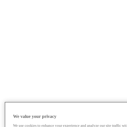
We value your privacy
We use cookies to enhance your experience and analyze our site traffic wit