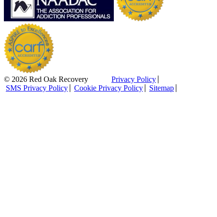
© 2026 Red Oak Recovery
Privacy Policy
SMS Privacy Policy
Cookie Privacy Policy
Sitemap