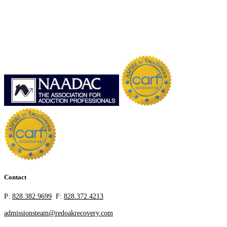
Contact
P:
828.382.9699
F:
828.372.4213
admissionsteam@redoakrecovery.com