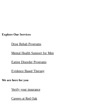
Explore Our Services
Drug Rehab Programs
Mental Health Support for Men
Eating Disorder Programs
Evidence Based Therapy
We are here for you
Verify your insurance
Careers at Red Oak