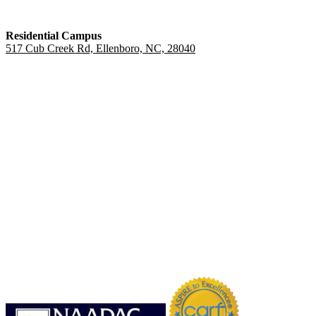
Residential Campus
517 Cub Creek Rd, Ellenboro, NC, 28040