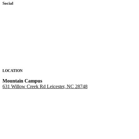
Social
LOCATION
Mountain Campus
631 Willow Creek Rd Leicester, NC 28748