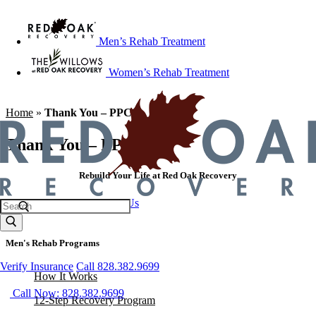
Men’s Rehab Treatment
Women’s Rehab Treatment
Home
»
Thank You – PPC
Thank You – PPC
Rebuild Your Life at Red Oak Recovery
Call 828.382.9699
Contact Us
Men's Rehab Programs
Verify Insurance
Call 828.382.9699
How It Works
Call Now: 828.382.9699
12-Step Recovery Program