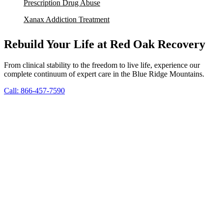
Prescription Drug Abuse
Xanax Addiction Treatment
Rebuild Your Life at Red Oak Recovery
From clinical stability to the freedom to live life, experience our
complete continuum of expert care in the Blue Ridge Mountains.
Call: 866-457-7590