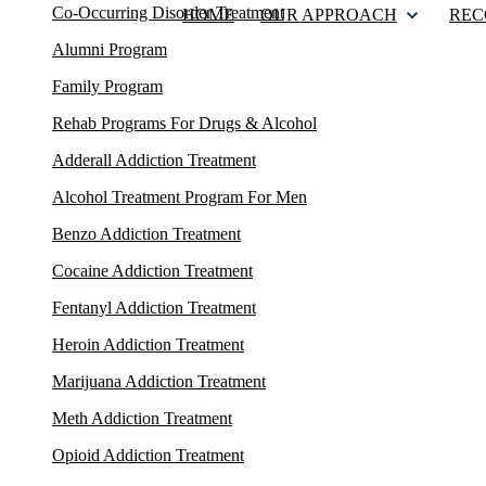
Co-Occurring Disorder Treatment
HOME
OUR APPROACH
REC
Alumni Program
Family Program
Rehab Programs For Drugs & Alcohol
Adderall Addiction Treatment
Alcohol Treatment Program For Men
Benzo Addiction Treatment
Cocaine Addiction Treatment
Fentanyl Addiction Treatment
Heroin Addiction Treatment
Marijuana Addiction Treatment
Meth Addiction Treatment
Opioid Addiction Treatment