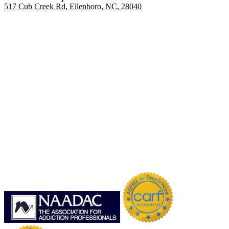
517 Cub Creek Rd, Ellenboro, NC, 28040