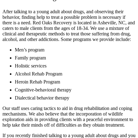
After talking to a young adult about drugs, and observing their
behavior, finding help to treat a possible problem is necessary if
there is a need. Red Oaks Recovery is located in Asheville, NC, and
caters to male clients from the ages of 18-34. We use a mixture of
clinical and therapeutic methods to treat those suffering from drug,
alcohol, and other addictions. Some programs we provide include:
Men’s program
Family program
Holistic services
Alcohol Rehab Program
Heroin Rehab Program
Cognitive-behavioral therapy
Dialectical behavior therapy
Our staff uses caring tactics to aid in drug rehabilitation and coping
mechanisms. We also believe that the incorporation of wildlife
exploration aids in providing clients with a peaceful environment to
help take their minds off of difficulties as they obtain treatment.
If you recently finished talking to a young adult about drugs and you