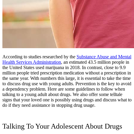
According to studies researched by the
Substance Abuse and Mental
Health Services Administration
, an estimated 43.5 million people in
the United States used marijuana in 2018. In contrast, close to 9.9
million people tried prescription medication without a prescription in
the same year. With numbers this large, it is essential to take the time
to discuss drug use with young adults. Prevention is the key to avoid
a dependency problem. Here are some guidelines to follow when
talking to a young adult about drugs. We also offer some telltale
signs that your loved one is possibly using drugs and discuss what to
do if they need assistance in stopping drug usage.
Talking To Your Adolescent About Drugs