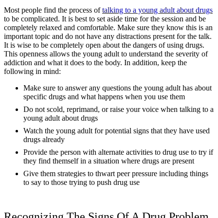
Most people find the process of
talking to a young adult about drugs
to be complicated. It is best to set aside time for the session and be
completely relaxed and comfortable. Make sure they know this is an
important topic and do not have any distractions present for the talk.
It is wise to be completely open about the dangers of using drugs.
This openness allows the young adult to understand the severity of
addiction and what it does to the body. In addition, keep the
following in mind:
Make sure to answer any questions the young adult has about
specific drugs and what happens when you use them
Do not scold, reprimand, or raise your voice when talking to a
young adult about drugs
Watch the young adult for potential signs that they have used
drugs already
Provide the person with alternate activities to drug use to try if
they find themself in a situation where drugs are present
Give them strategies to thwart peer pressure including things
to say to those trying to push drug use
Recognizing The Signs Of A Drug Problem