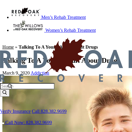
Men’s Rehab Treatment
Women’s Rehab Treatment
Home
»
Talking To A Young Adult About Drugs
Talking To A Young Adult About Drugs
March 9, 2020
Addiction
Verify Insurance
Call 828.382.9699
Call Now: 828.382.9699