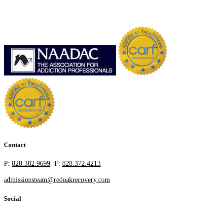
Contact
P:
828.382.9699
F:
828.372.4213
admissionsteam@redoakrecovery.com
Social