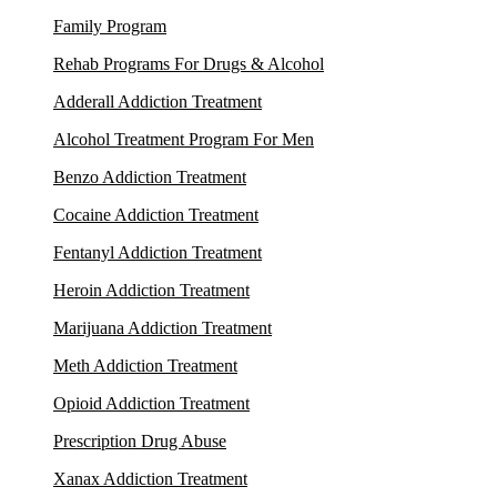
Family Program
Rehab Programs For Drugs & Alcohol
Adderall Addiction Treatment
Alcohol Treatment Program For Men
Benzo Addiction Treatment
Cocaine Addiction Treatment
Fentanyl Addiction Treatment
Heroin Addiction Treatment
Marijuana Addiction Treatment
Meth Addiction Treatment
Opioid Addiction Treatment
Prescription Drug Abuse
Xanax Addiction Treatment