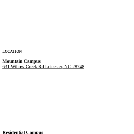
LOCATION
Mountain Campus
631 Willow Creek Rd Leicester, NC 28748
Residential Campus