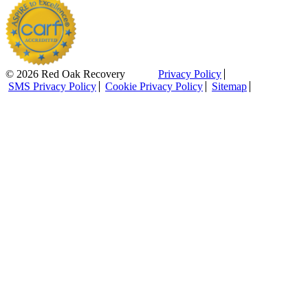
© 2026 Red Oak Recovery
Privacy Policy
SMS Privacy Policy
Cookie Privacy Policy
Sitemap