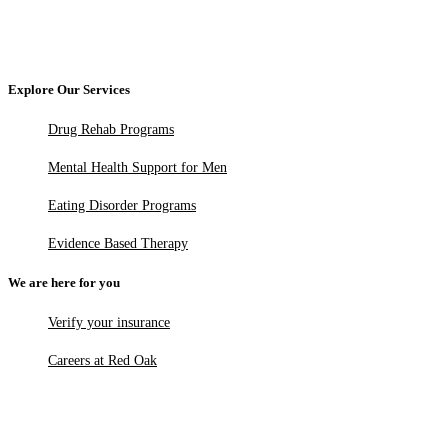
Explore Our Services
Drug Rehab Programs
Mental Health Support for Men
Eating Disorder Programs
Evidence Based Therapy
We are here for you
Verify your insurance
Careers at Red Oak