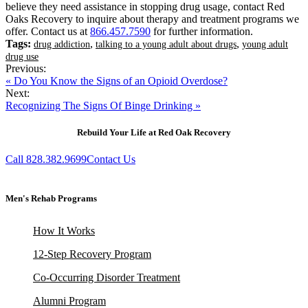
believe they need assistance in stopping drug usage, contact Red
Oaks Recovery to inquire about therapy and treatment programs we
offer. Contact us at
866.457.7590
for further information.
Tags:
,
,
drug addiction
talking to a young adult about drugs
young adult
drug use
Previous:
« Do You Know the Signs of an Opioid Overdose?
Next:
Recognizing The Signs Of Binge Drinking »
Rebuild Your Life at Red Oak Recovery
Call 828.382.9699
Contact Us
Men's Rehab Programs
How It Works
12-Step Recovery Program
Co-Occurring Disorder Treatment
Alumni Program