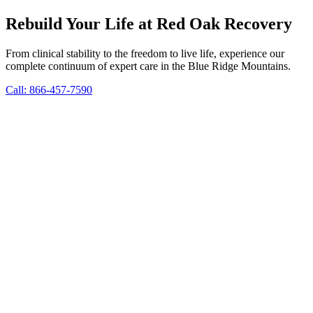
Rebuild Your Life at Red Oak Recovery
From clinical stability to the freedom to live life, experience our
complete continuum of expert care in the Blue Ridge Mountains.
Call: 866-457-7590