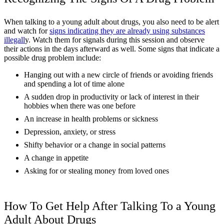
When talking to a young adult about drugs, you also need to be alert
and watch for
signs indicating they are already using substances
illegall
y. Watch them for signals during this session and observe
their actions in the days afterward as well. Some signs that indicate a
possible drug problem include:
Hanging out with a new circle of friends or avoiding friends
and spending a lot of time alone
A sudden drop in productivity or lack of interest in their
hobbies when there was one before
An increase in health problems or sickness
Depression, anxiety, or stress
Shifty behavior or a change in social patterns
A change in appetite
Asking for or stealing money from loved ones
How To Get Help After Talking To a Young
Adult About Drugs