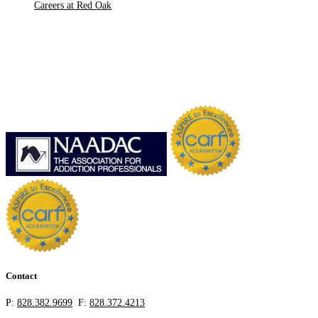
Careers at Red Oak
Contact
P:
828.382.9699
F:
828.372.4213