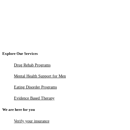
Explore Our Services
Drug Rehab Programs
Mental Health Support for Men
Eating Disorder Programs
Evidence Based Therapy
We are here for you
Verify your insurance