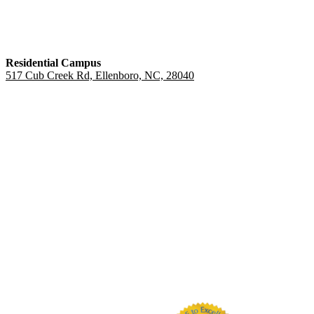
Residential Campus
517 Cub Creek Rd, Ellenboro, NC, 28040