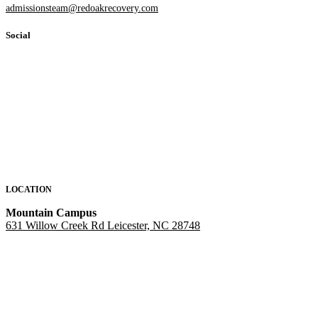
admissionsteam@redoakrecovery.com
Social
LOCATION
Mountain Campus
631 Willow Creek Rd Leicester, NC 28748