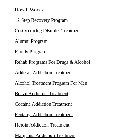
How It Works
12-Step Recovery Program
Co-Occurring Disorder Treatment
Alumni Program
Family Program
Rehab Programs For Drugs & Alcohol
Adderall Addiction Treatment
Alcohol Treatment Program For Men
Benzo Addiction Treatment
Cocaine Addiction Treatment
Fentanyl Addiction Treatment
Heroin Addiction Treatment
Marijuana Addiction Treatment