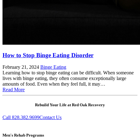
How to Stop Binge Eating Disorder
February 21, 2024
Binge Eating
Learning how to stop binge eating can be difficult. When someone
lives with binge eating, they often consume exceptionally large
amounts of food. Even when they feel full, it may…
Read More
Rebuild Your Life at Red Oak Recovery
Call 828.382.9699
Contact Us
Men's Rehab Programs