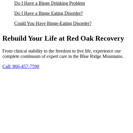
Do I Have a Binge Drinking Problem
Do I Have a Binge Eating Disorder?
Could You Have Binge-Eating Disorder?
Rebuild Your Life at Red Oak Recovery
From clinical stability to the freedom to live life, experience our
complete continuum of expert care in the Blue Ridge Mountains.
Call: 866-457-7590