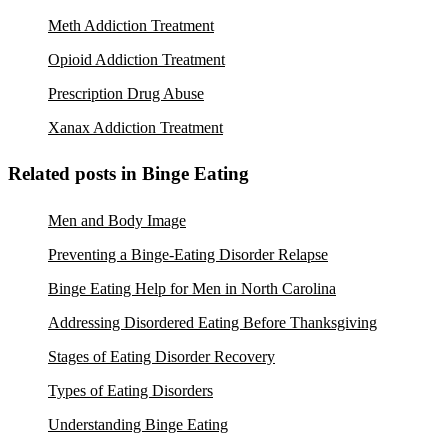
Meth Addiction Treatment
Opioid Addiction Treatment
Prescription Drug Abuse
Xanax Addiction Treatment
Related posts in Binge Eating
Men and Body Image
Preventing a Binge-Eating Disorder Relapse
Binge Eating Help for Men in North Carolina
Addressing Disordered Eating Before Thanksgiving
Stages of Eating Disorder Recovery
Types of Eating Disorders
Understanding Binge Eating