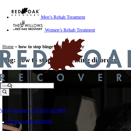
Men’s Rehab Treatment
Women’s Rehab Treatment
Home
»
how to stop binge eating disorder
Tag:
how to stop binge eating disorder
Verify Insurance
Call 828.382.9699
Call Now: 828.382.9699