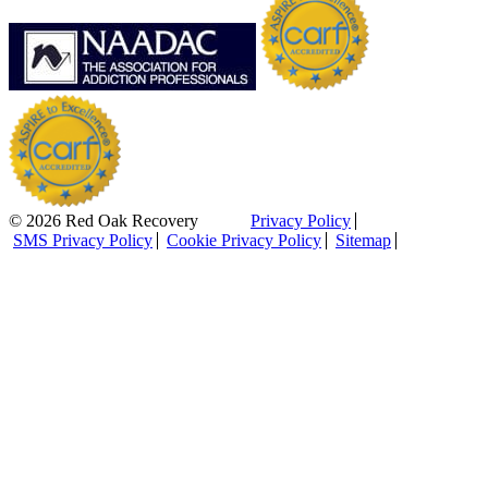
© 2026 Red Oak Recovery
Privacy Policy
SMS Privacy Policy
Cookie Privacy Policy
Sitemap