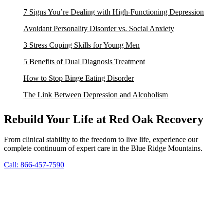
7 Signs You’re Dealing with High-Functioning Depression
Avoidant Personality Disorder vs. Social Anxiety
3 Stress Coping Skills for Young Men
5 Benefits of Dual Diagnosis Treatment
How to Stop Binge Eating Disorder
The Link Between Depression and Alcoholism
Rebuild Your Life at Red Oak Recovery
From clinical stability to the freedom to live life, experience our
complete continuum of expert care in the Blue Ridge Mountains.
Call: 866-457-7590