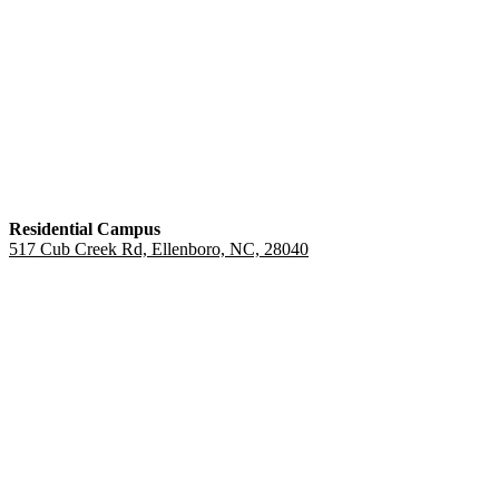
Residential Campus
517 Cub Creek Rd, Ellenboro, NC, 28040