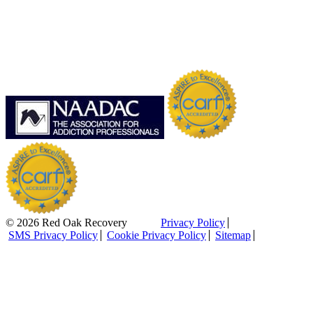
© 2026 Red Oak Recovery
Privacy Policy
SMS Privacy Policy
Cookie Privacy Policy
Sitemap