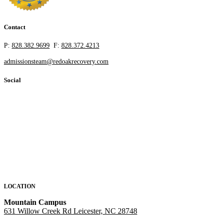
Contact
P:
828.382.9699
F:
828.372.4213
admissionsteam@redoakrecovery.com
Social
LOCATION
Mountain Campus
631 Willow Creek Rd Leicester, NC 28748