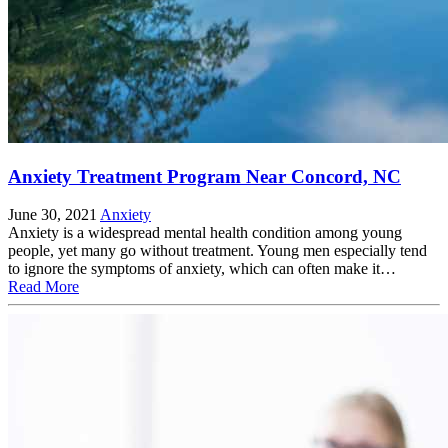
Anxiety Treatment Program Near Concord, NC
June 30, 2021
Anxiety
Anxiety is a widespread mental health condition among young
people, yet many go without treatment. Young men especially tend
to ignore the symptoms of anxiety, which can often make it…
Read More