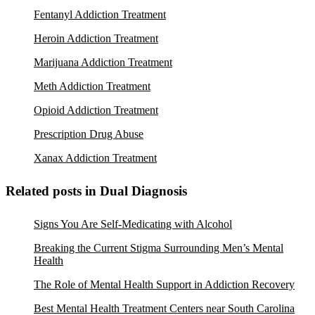
Fentanyl Addiction Treatment
Heroin Addiction Treatment
Marijuana Addiction Treatment
Meth Addiction Treatment
Opioid Addiction Treatment
Prescription Drug Abuse
Xanax Addiction Treatment
Related posts in Dual Diagnosis
Signs You Are Self-Medicating with Alcohol
Breaking the Current Stigma Surrounding Men’s Mental
Health
The Role of Mental Health Support in Addiction Recovery
Best Mental Health Treatment Centers near South Carolina