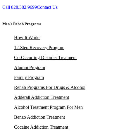
Call 828.382.9699
Contact Us
Men's Rehab Programs
How It Works
12-Step Recovery Program
Co-Occurring Disorder Treatment
Alumni Program
Family Program
Rehab Programs For Drugs & Alcohol
Adderall Addiction Treatment
Alcohol Treatment Program For Men
Benzo Addiction Treatment
Cocaine Addiction Treatment