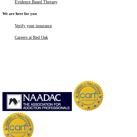
Evidence Based Therapy
We are here for you
Verify your insurance
Careers at Red Oak