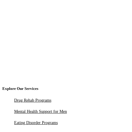
Explore Our Services
Drug Rehab Programs
Mental Health Support for Men
Eating Disorder Programs