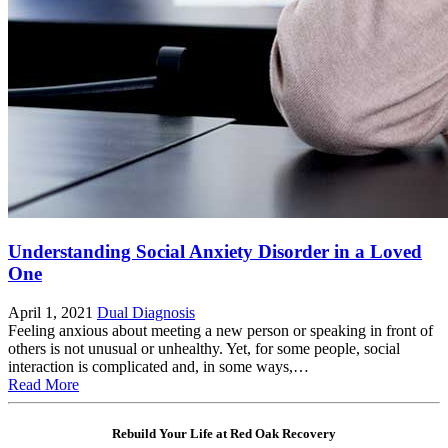
Understanding Social Anxiety Disorder in a Loved
One
April 1, 2021
Dual Diagnosis
Feeling anxious about meeting a new person or speaking in front of
others is not unusual or unhealthy. Yet, for some people, social
interaction is complicated and, in some ways,…
Read More
Rebuild Your Life at Red Oak Recovery