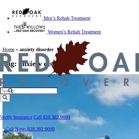
Men’s Rehab Treatment
Women’s Rehab Treatment
Home
»
anxiety disorder
Tag:
anxiety disorder
Verify Insurance
Call 828.382.9699
Call Now: 828.382.9699