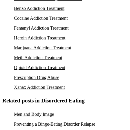
Benzo Addiction Treatment
Cocaine Addiction Treatment
Fentanyl Addiction Treatment
Heroin Addiction Treatment
Marijuana Addiction Treatment
Meth Addiction Treatment
Opioid Addiction Treatment
Prescription Drug Abuse
Xanax Addiction Treatment
Related posts in Disordered Eating
Men and Body Image
Preventing a Binge-Eating Disorder Relapse