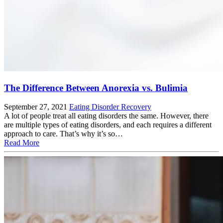
The Difference Between Anorexia vs. Bulimia
September 27, 2021
Eating Disorder Recovery
A lot of people treat all eating disorders the same. However, there
are multiple types of eating disorders, and each requires a different
approach to care. That’s why it’s so…
Read More