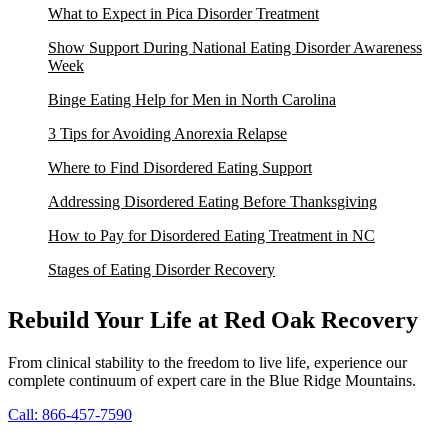
What to Expect in Pica Disorder Treatment
Show Support During National Eating Disorder Awareness
Week
Binge Eating Help for Men in North Carolina
3 Tips for Avoiding Anorexia Relapse
Where to Find Disordered Eating Support
Addressing Disordered Eating Before Thanksgiving
How to Pay for Disordered Eating Treatment in NC
Stages of Eating Disorder Recovery
Rebuild Your Life at Red Oak Recovery
From clinical stability to the freedom to live life, experience our
complete continuum of expert care in the Blue Ridge Mountains.
Call: 866-457-7590