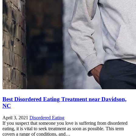
Best Disordered Eating Treatment near Davidson,
NC
April 3, 2021
Disordered Eating
If you suspect that someone you love is suffering from disordered
eating, it is vital to seek treatment as soon as possible. This term
covers a range of conditions, and…