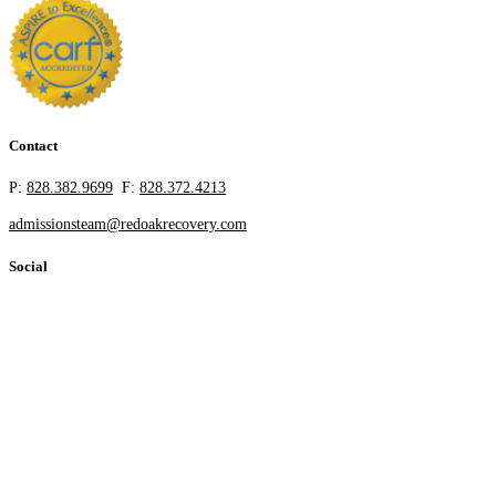
Contact
P:
828.382.9699
F:
828.372.4213
admissionsteam@redoakrecovery.com
Social