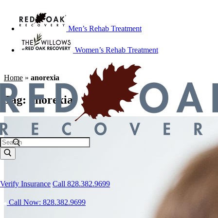
Men’s Rehab Treatment
Women’s Rehab Treatment
Home
»
anorexia
Tag:
anorexia
Verify Insurance
Call 828.382.9699
Call Now: 828.382.9699