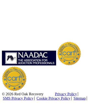
© 2026 Red Oak Recovery
Privacy Policy
SMS Privacy Policy
Cookie Privacy Policy
Sitemap