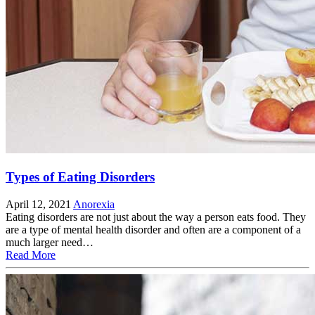
Types of Eating Disorders
April 12, 2021
Anorexia
Eating disorders are not just about the way a person eats food. They
are a type of mental health disorder and often are a component of a
much larger need…
Read More