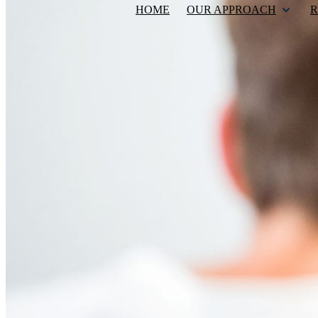
HOME
OUR APPROACH
R