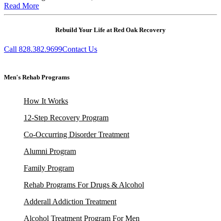
Read More
Rebuild Your Life at Red Oak Recovery
Call 828.382.9699
Contact Us
Men's Rehab Programs
How It Works
12-Step Recovery Program
Co-Occurring Disorder Treatment
Alumni Program
Family Program
Rehab Programs For Drugs & Alcohol
Adderall Addiction Treatment
Alcohol Treatment Program For Men