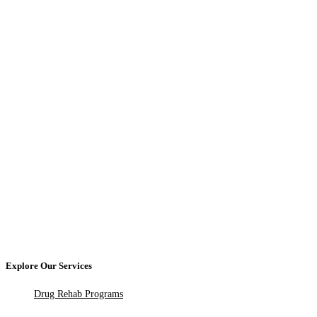
Explore Our Services
Drug Rehab Programs