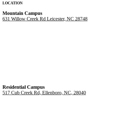
LOCATION
Mountain Campus
631 Willow Creek Rd Leicester, NC 28748
Residential Campus
517 Cub Creek Rd, Ellenboro, NC, 28040