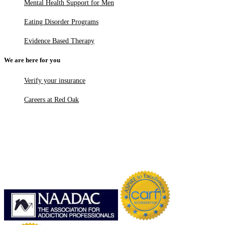
Mental Health Support for Men
Eating Disorder Programs
Evidence Based Therapy
We are here for you
Verify your insurance
Careers at Red Oak