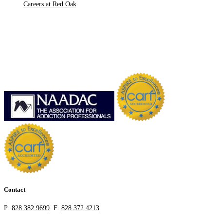
Careers at Red Oak
Contact
P:
828.382.9699
F:
828.372.4213