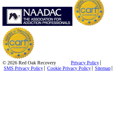
© 2026 Red Oak Recovery
Privacy Policy
SMS Privacy Policy
Cookie Privacy Policy
Sitemap