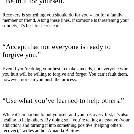
“Be in it for yourself.”
Recovery is something you should do for you – not for a family
member or friend. Along these lines, if someone is threatening your
sobriety, it’s best to steer clear.
“Accept that not everyone is ready to
forgive you.”
Even if you’re doing your best to make amends, not everyone who
you hurt will be willing to forgive and forget. You can’t fault them,
however, nor can you push the process.
“Use what you’ve learned to help others.”
While it’s important to put yourself and your recovery first, it’s also
healing to help others. By doing so, “you’re taking a negative (your
addiction) and turning it into something positive (helping others
recover),” writes author Amanda Bartow.