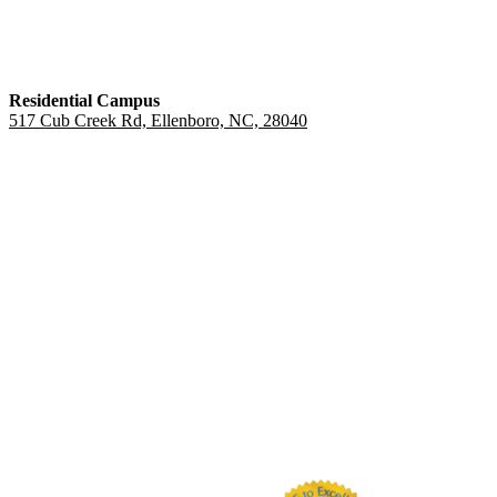
Residential Campus
517 Cub Creek Rd, Ellenboro, NC, 28040