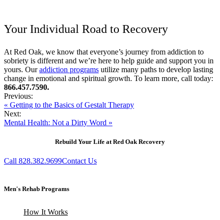
Your Individual Road to Recovery
At Red Oak, we know that everyone’s journey from addiction to
sobriety is different and we’re here to help guide and support you in
yours. Our
addiction programs
utilize many paths to develop lasting
change in emotional and spiritual growth. To learn more, call today:
866.457.7590.
Previous:
« Getting to the Basics of Gestalt Therapy
Next:
Mental Health: Not a Dirty Word »
Rebuild Your Life at Red Oak Recovery
Call 828.382.9699
Contact Us
Men's Rehab Programs
How It Works