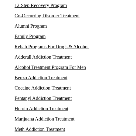
12-Step Recovery Program
Co-Occurring Disorder Treatment
Alumni Program
Family Program
Rehab Programs For Drugs & Alcohol
Adderall Addiction Treatment
Alcohol Treatment Program For Men
Benzo Addiction Treatment
Cocaine Addiction Treatment
Fentanyl Addiction Treatment
Heroin Addiction Treatment
Marijuana Addiction Treatment
Meth Addiction Treatment