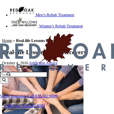
Men’s Rehab Treatment
Women’s Rehab Treatment
Home
»
Real-life Lessons from Recovery
Real-life Lessons from Recovery
October 4, 2016
Addiction Advice
Verify Insurance
Call 828.382.9699
Call Now: 828.382.9699