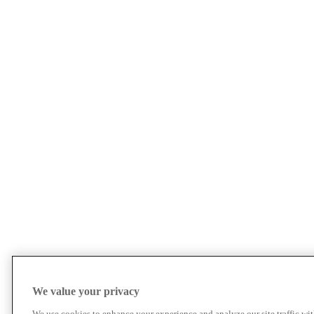
We value your privacy
We use cookies to enhance your experience and analyze our site traffic wit