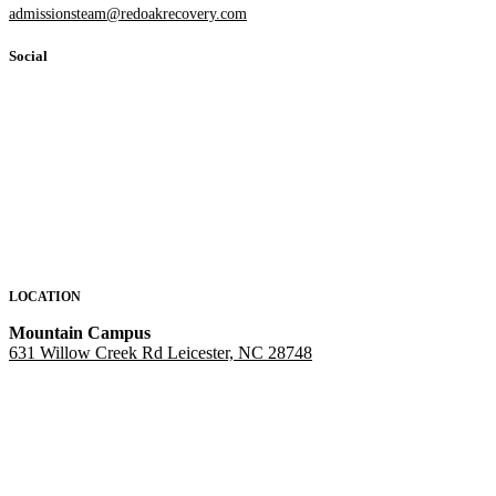
admissionsteam@redoakrecovery.com
Social
LOCATION
Mountain Campus
631 Willow Creek Rd Leicester, NC 28748