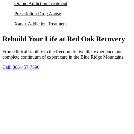
Opioid Addiction Treatment
Prescription Drug Abuse
Xanax Addiction Treatment
Rebuild Your Life at Red Oak Recovery
From clinical stability to the freedom to live life, experience our
complete continuum of expert care in the Blue Ridge Mountains.
Call: 866-457-7590