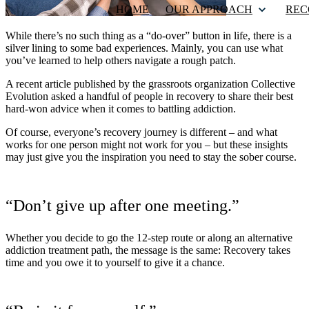
HOME
OUR APPROACH
REC
While there’s no such thing as a “do-over” button in life, there is a
silver lining to some bad experiences. Mainly, you can use what
you’ve learned to help others navigate a rough patch.
A recent article published by the grassroots organization Collective
Evolution asked a handful of people in recovery to share their best
hard-won advice when it comes to battling addiction.
Of course, everyone’s recovery journey is different – and what
works for one person might not work for you – but these insights
may just give you the inspiration you need to stay the sober course.
“Don’t give up after one meeting.”
Whether you decide to go the 12-step route or along an alternative
addiction treatment path, the message is the same: Recovery takes
time and you owe it to yourself to give it a chance.