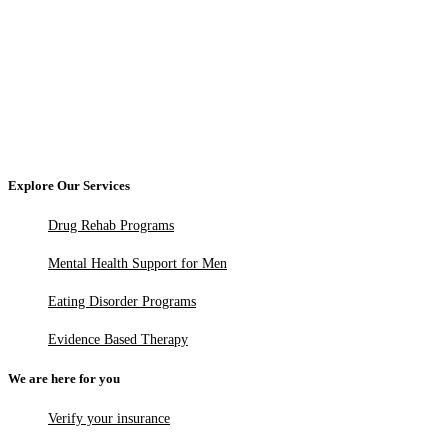
Explore Our Services
Drug Rehab Programs
Mental Health Support for Men
Eating Disorder Programs
Evidence Based Therapy
We are here for you
Verify your insurance