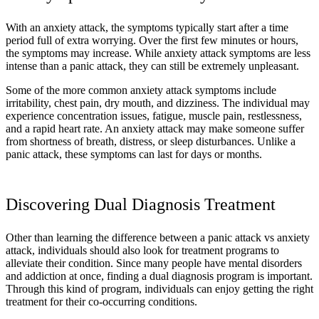
With an anxiety attack, the symptoms typically start after a time
period full of extra worrying. Over the first few minutes or hours,
the symptoms may increase. While anxiety attack symptoms are less
intense than a panic attack, they can still be extremely unpleasant.
Some of the more common anxiety attack symptoms include
irritability, chest pain, dry mouth, and dizziness. The individual may
experience concentration issues, fatigue, muscle pain, restlessness,
and a rapid heart rate. An anxiety attack may make someone suffer
from shortness of breath, distress, or sleep disturbances. Unlike a
panic attack, these symptoms can last for days or months.
Discovering Dual Diagnosis Treatment
Other than learning the difference between a panic attack vs anxiety
attack, individuals should also look for treatment programs to
alleviate their condition. Since many people have mental disorders
and addiction at once, finding a dual diagnosis program is important.
Through this kind of program, individuals can enjoy getting the right
treatment for their co-occurring conditions.