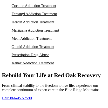
Cocaine Addiction Treatment
Fentanyl Addiction Treatment
Heroin Addiction Treatment
Marijuana Addiction Treatment
Meth Addiction Treatment
Opioid Addiction Treatment
Prescription Drug Abuse
Xanax Addiction Treatment
Rebuild Your Life at Red Oak Recovery
From clinical stability to the freedom to live life, experience our
complete continuum of expert care in the Blue Ridge Mountains.
Call: 866-457-7590