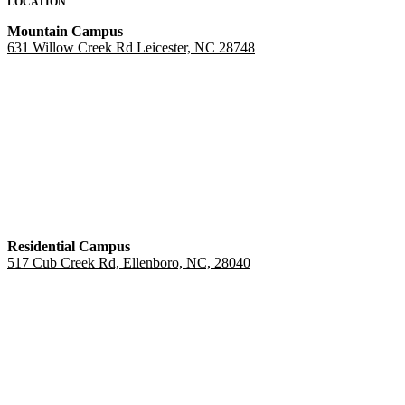
LOCATION
Mountain Campus
631 Willow Creek Rd Leicester, NC 28748
Residential Campus
517 Cub Creek Rd, Ellenboro, NC, 28040