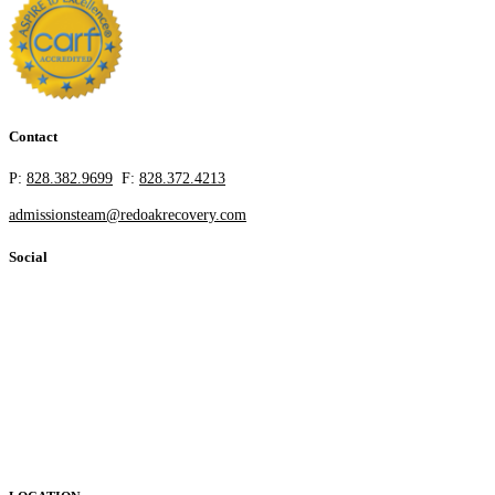
Contact
P:
828.382.9699
F:
828.372.4213
admissionsteam@redoakrecovery.com
Social