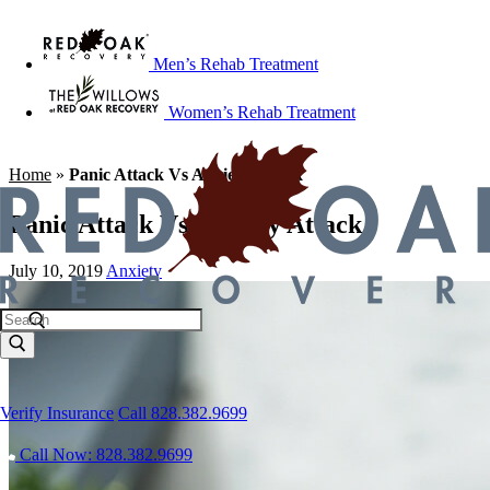
Men’s Rehab Treatment
Women’s Rehab Treatment
Home
»
Panic Attack Vs Anxiety Attack
Panic Attack Vs Anxiety Attack
July 10, 2019
Anxiety
Verify Insurance
Call 828.382.9699
Call Now: 828.382.9699