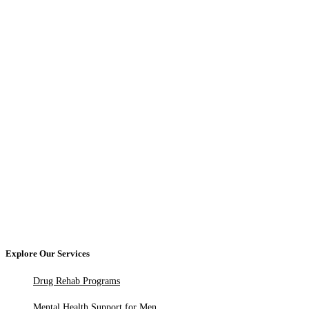
Explore Our Services
Drug Rehab Programs
Mental Health Support for Men