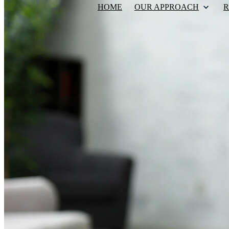
HOME
OUR APPROACH
R