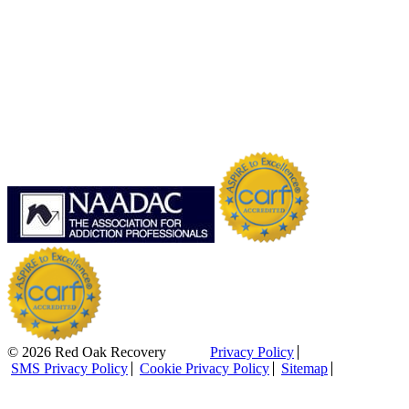
© 2026 Red Oak Recovery
Privacy Policy
SMS Privacy Policy
Cookie Privacy Policy
Sitemap