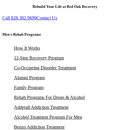
Rebuild Your Life at Red Oak Recovery
Call 828.382.9699
Contact Us
Men's Rehab Programs
How It Works
12-Step Recovery Program
Co-Occurring Disorder Treatment
Alumni Program
Family Program
Rehab Programs For Drugs & Alcohol
Adderall Addiction Treatment
Alcohol Treatment Program For Men
Benzo Addiction Treatment