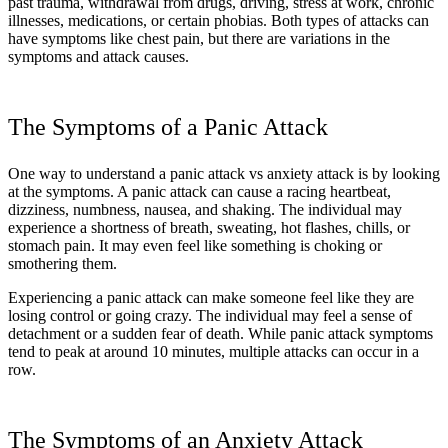
past trauma, withdrawal from drugs, driving, stress at work, chronic
illnesses, medications, or certain phobias. Both types of attacks can
have symptoms like chest pain, but there are variations in the
symptoms and attack causes.
The Symptoms of a Panic Attack
One way to understand a panic attack vs anxiety attack is by looking
at the symptoms. A panic attack can cause a racing heartbeat,
dizziness, numbness, nausea, and shaking. The individual may
experience a shortness of breath, sweating, hot flashes, chills, or
stomach pain. It may even feel like something is choking or
smothering them.
Experiencing a panic attack can make someone feel like they are
losing control or going crazy. The individual may feel a sense of
detachment or a sudden fear of death. While panic attack symptoms
tend to peak at around 10 minutes, multiple attacks can occur in a
row.
The Symptoms of an Anxiety Attack