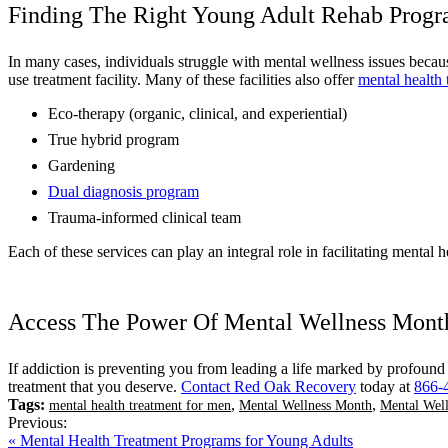
Finding The Right Young Adult Rehab Prog
In many cases, individuals struggle with mental wellness issues because
use treatment facility. Many of these facilities also offer
mental health 
Eco-therapy (organic, clinical, and experiential)
True hybrid program
Gardening
Dual diagnosis program
Trauma-informed clinical team
Each of these services can play an integral role in facilitating mental 
Access The Power Of Mental Wellness Mon
If addiction is preventing you from leading a life marked by profound
treatment that you deserve.
Contact Red Oak Recovery
today at
866-
Tags:
,
,
mental health treatment for men
Mental Wellness Month
Mental Wel
Previous:
« Mental Health Treatment Programs for Young Adults