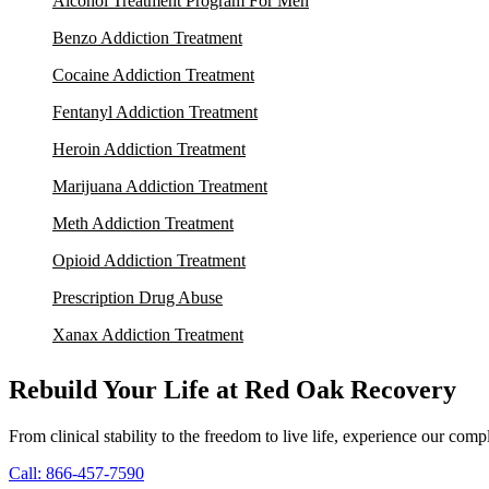
Alcohol Treatment Program For Men
Benzo Addiction Treatment
Cocaine Addiction Treatment
Fentanyl Addiction Treatment
Heroin Addiction Treatment
Marijuana Addiction Treatment
Meth Addiction Treatment
Opioid Addiction Treatment
Prescription Drug Abuse
Xanax Addiction Treatment
Rebuild Your Life at Red Oak Recovery
From clinical stability to the freedom to live life, experience our co
Call: 866-457-7590