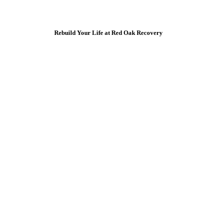
Rebuild Your Life at Red Oak Recovery