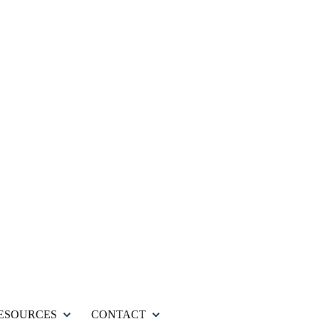
ESOURCES
CONTACT