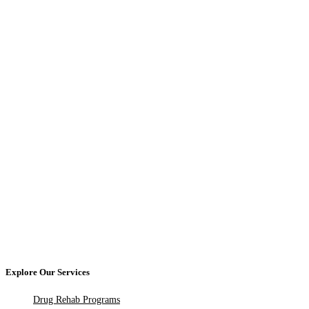
Explore Our Services
Drug Rehab Programs