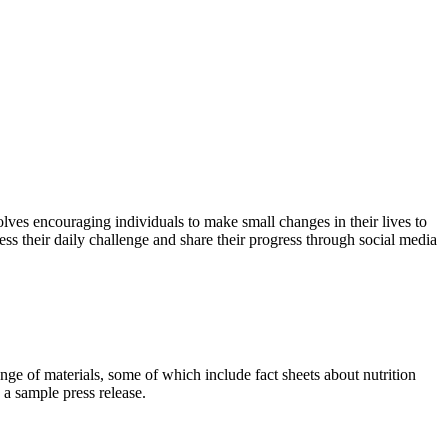
lves encouraging individuals to make small changes in their lives to
ss their daily challenge and share their progress through social media
nge of materials, some of which include fact sheets about nutrition
 a sample press release.