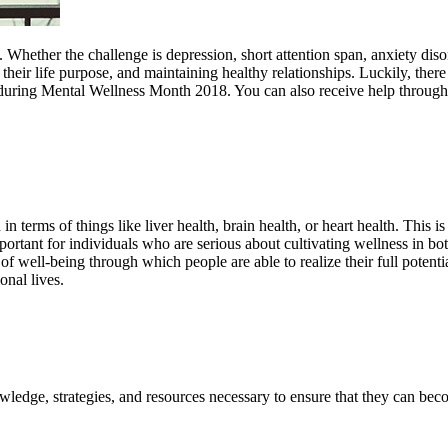
. Whether the challenge is depression, short attention span, anxiety dis
 their life purpose, and maintaining healthy relationships. Luckily, there
s during Mental Wellness Month 2018. You can also receive help through
 terms of things like liver health, brain health, or heart health. This i
mportant for individuals who are serious about cultivating wellness in b
f well-being through which people are able to realize their full potenti
onal lives.
wledge, strategies, and resources necessary to ensure that they can bec