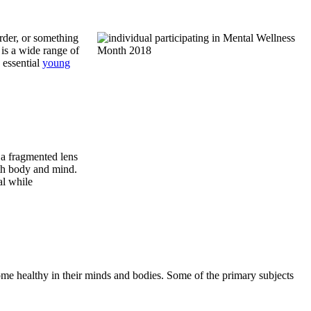
order, or something
 is a wide range of
 essential
young
s a fragmented lens
oth body and mind.
al while
ome healthy in their minds and bodies. Some of the primary subjects