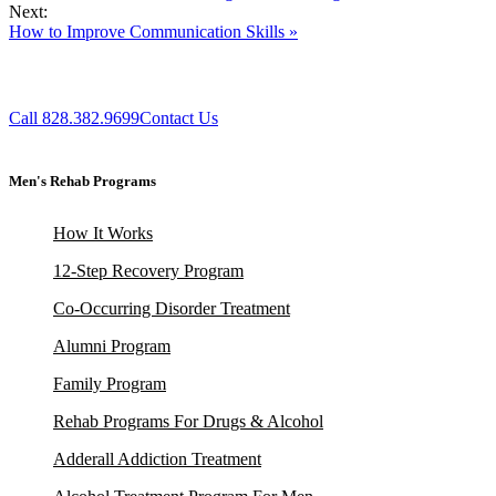
Next:
How to Improve Communication Skills »
Call 828.382.9699
Contact Us
Men's Rehab Programs
How It Works
12-Step Recovery Program
Co-Occurring Disorder Treatment
Alumni Program
Family Program
Rehab Programs For Drugs & Alcohol
Adderall Addiction Treatment