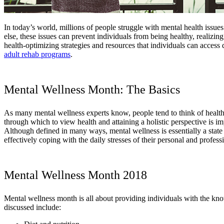
In today’s world, millions of people struggle with mental health issues
else, these issues can prevent individuals from being healthy, realizing
health-optimizing strategies and resources that individuals can acces
adult rehab programs
.
Mental Wellness Month: The Basics
As many mental wellness experts know, people tend to think of health in
through which to view health and attaining a holistic perspective is i
Although defined in many ways, mental wellness is essentially a state o
effectively coping with the daily stresses of their personal and professi
Mental Wellness Month 2018
Mental wellness month is all about providing individuals with the kno
discussed include: