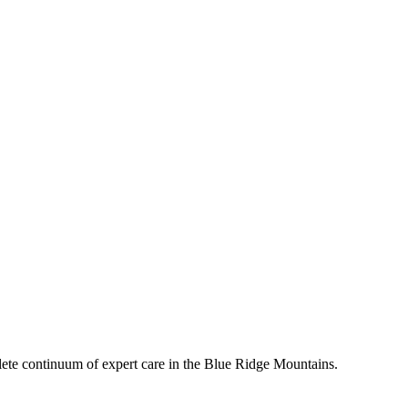
mplete continuum of expert care in the Blue Ridge Mountains.