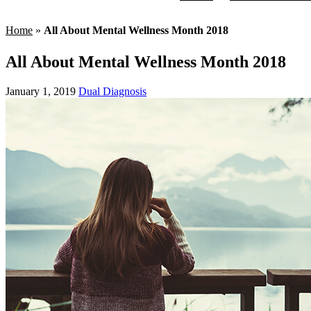
Home
»
All About Mental Wellness Month 2018
All About Mental Wellness Month 2018
January 1, 2019
Dual Diagnosis