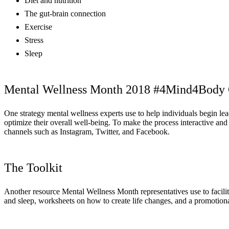
Diet and nutrition
The gut-brain connection
Exercise
Stress
Sleep
Mental Wellness Month 2018 #4Mind4Body 
One strategy mental wellness experts use to help individuals begin le
optimize their overall well-being. To make the process interactive and
channels such as Instagram, Twitter, and Facebook.
The Toolkit
Another resource Mental Wellness Month representatives use to facilita
and sleep, worksheets on how to create life changes, and a promotional