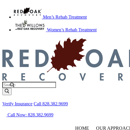
Men’s Rehab Treatment
Women’s Rehab Treatment
Verify Insurance
Call 828.382.9699
Call Now: 828.382.9699
HOME
OUR APPROAC