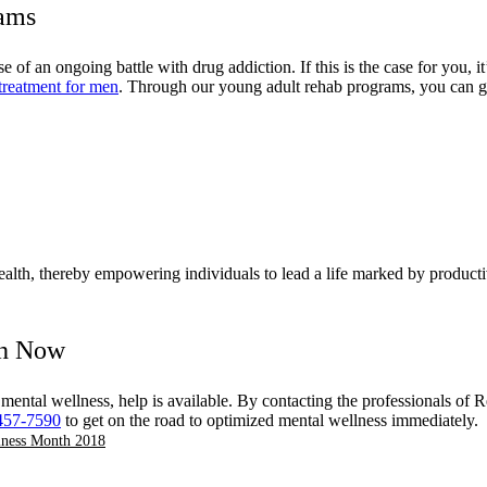
rams
 of an ongoing battle with drug addiction. If this is the case for you, 
treatment for men
. Through our young adult rehab programs, you can gai
health, thereby empowering individuals to lead a life marked by productiv
th Now
 mental wellness, help is available. By contacting the professionals o
457-7590
to get on the road to optimized mental wellness immediately.
lness Month 2018