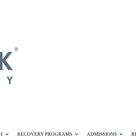
H
RECOVERY PROGRAMS
ADMISSIONS
R