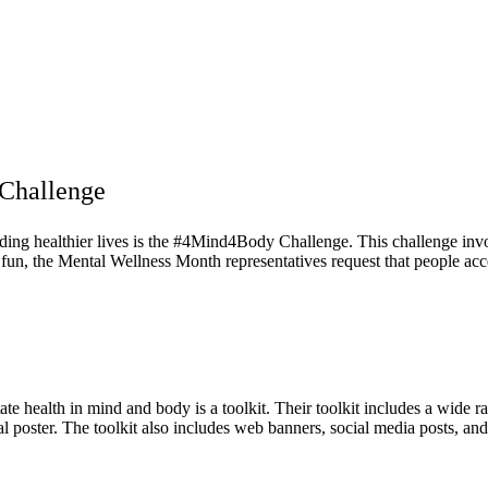
Challenge
ading healthier lives is the #4Mind4Body Challenge. This challenge invo
 fun, the Mental Wellness Month representatives request that people acce
te health in mind and body is a toolkit. Their toolkit includes a wide ra
 poster. The toolkit also includes web banners, social media posts, and