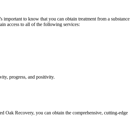
it’s important to know that you can obtain treatment from a substance
n access to all of the following services:
ity, progress, and positivity.
f Red Oak Recovery, you can obtain the comprehensive, cutting-edge