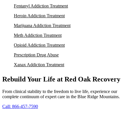
Fentanyl Addiction Treatment
Heroin Addiction Treatment
Marijuana Addiction Treatment
Meth Addiction Treatment
Opioid Addiction Treatment
Prescription Drug Abuse
Xanax Addiction Treatment
Rebuild Your Life at Red Oak Recovery
From clinical stability to the freedom to live life, experience our
complete continuum of expert care in the Blue Ridge Mountains.
Call: 866-457-7590