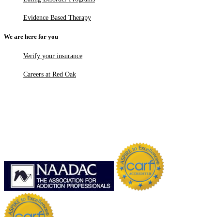
Evidence Based Therapy
We are here for you
Verify your insurance
Careers at Red Oak