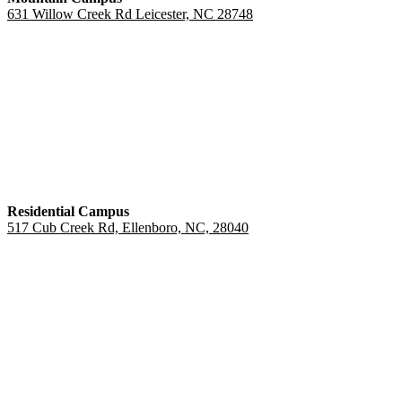
631 Willow Creek Rd Leicester, NC 28748
Residential Campus
517 Cub Creek Rd, Ellenboro, NC, 28040