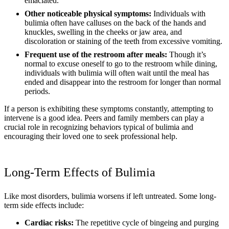
emaciated.
Other noticeable physical symptoms:
Individuals with
bulimia often have calluses on the back of the hands and
knuckles, swelling in the cheeks or jaw area, and
discoloration or staining of the teeth from excessive vomiting.
Frequent use of the restroom after meals:
Though it’s
normal to excuse oneself to go to the restroom while dining,
individuals with bulimia will often wait until the meal has
ended and disappear into the restroom for longer than normal
periods.
If a person is exhibiting these symptoms constantly, attempting to
intervene is a good idea. Peers and family members can play a
crucial role in recognizing behaviors typical of bulimia and
encouraging their loved one to seek professional help.
Long-Term Effects of Bulimia
Like most disorders, bulimia worsens if left untreated. Some long-
term side effects include:
Cardiac risks:
The repetitive cycle of bingeing and purging