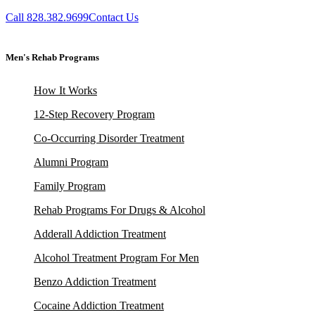
Call 828.382.9699
Contact Us
Men's Rehab Programs
How It Works
12-Step Recovery Program
Co-Occurring Disorder Treatment
Alumni Program
Family Program
Rehab Programs For Drugs & Alcohol
Adderall Addiction Treatment
Alcohol Treatment Program For Men
Benzo Addiction Treatment
Cocaine Addiction Treatment