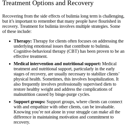
Treatment Options and Recovery
Recovering from the side effects of bulimia long term is challenging,
but it’s important to remember that many people have flourished in
recovery. Treatment for bulimia involves multiple strategies. Some
of these include:
Therapy:
Therapy
for clients often focuses on addressing the
underlying emotional issues that contribute to bulimia.
Cognitive-behavioral therapy (CBT) has been proven to be an
effective treatment.
Medical intervention and nutritional support:
Medical
treatment and nutritional support, particularly in the early
stages of recovery, are usually necessary to stabilize clients’
physical health. Sometimes, this involves hospitalization. It
also frequently involves professionally supervised diets to
restore healthy weight and address the complications of
malnutrition caused by binge-purge cycles.
Support groups:
Support groups, where clients can connect
with and empathize with other clients, can be invaluable.
Knowing you’re not alone in your struggle can make all the
difference in maintaining motivation and commitment to
recovery.