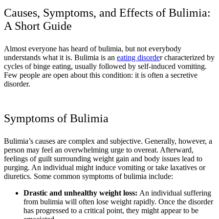
Causes, Symptoms, and Effects of Bulimia:
A Short Guide
Almost everyone has heard of bulimia, but not everybody
understands what it is. Bulimia is an
eating disorde
r characterized by
cycles of binge eating, usually followed by self-induced vomiting.
Few people are open about this condition: it is often a secretive
disorder.
Symptoms of Bulimia
Bulimia’s causes are complex and subjective. Generally, however, a
person may feel an overwhelming urge to overeat. Afterward,
feelings of guilt surrounding weight gain and body issues lead to
purging. An individual might induce vomiting or take laxatives or
diuretics. Some common symptoms of bulimia include:
Drastic and unhealthy weight loss:
An individual suffering
from bulimia will often lose weight rapidly. Once the disorder
has progressed to a critical point, they might appear to be