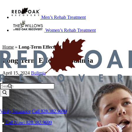
Men’s Rehab Treatment
Women’s Rehab Treatment
Home
»
Long-Term Effects of Bulimia
Long-Term Effects of Bulimia
April 15, 2024
Bulimia
Verify Insurance
Call 828.382.9699
Call Now: 828.382.9699