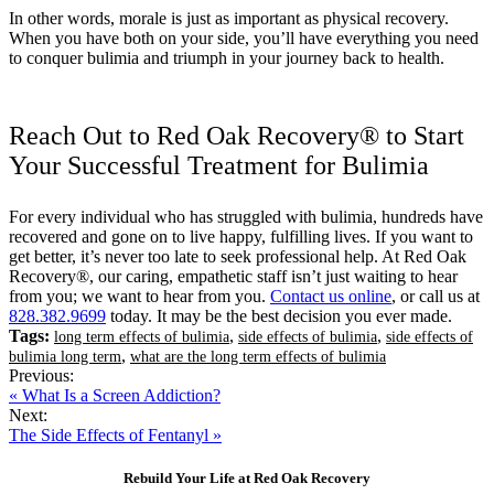
In other words, morale is just as important as physical recovery.
When you have both on your side, you’ll have everything you need
to conquer bulimia and triumph in your journey back to health.
Reach Out to Red Oak Recovery® to Start
Your Successful Treatment for Bulimia
For every individual who has struggled with bulimia, hundreds have
recovered and gone on to live happy, fulfilling lives. If you want to
get better, it’s never too late to seek professional help. At Red Oak
Recovery®, our caring, empathetic staff isn’t just waiting to hear
from you; we want to hear from you.
Contact us online
, or call us at
828.382.9699
today. It may be the best decision you ever made.
Tags:
,
,
long term effects of bulimia
side effects of bulimia
side effects of
,
bulimia long term
what are the long term effects of bulimia
Previous:
« What Is a Screen Addiction?
Next:
The Side Effects of Fentanyl »
Rebuild Your Life at Red Oak Recovery