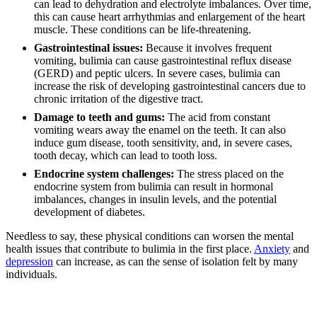
can lead to dehydration and electrolyte imbalances. Over time,
this can cause heart arrhythmias and enlargement of the heart
muscle. These conditions can be life-threatening.
Gastrointestinal issues:
Because it involves frequent
vomiting, bulimia can cause gastrointestinal reflux disease
(GERD) and peptic ulcers. In severe cases, bulimia can
increase the risk of developing gastrointestinal cancers due to
chronic irritation of the digestive tract.
Damage to teeth and gums:
The acid from constant
vomiting wears away the enamel on the teeth. It can also
induce gum disease, tooth sensitivity, and, in severe cases,
tooth decay, which can lead to tooth loss.
Endocrine system challenges:
The stress placed on the
endocrine system from bulimia can result in hormonal
imbalances, changes in insulin levels, and the potential
development of diabetes.
Needless to say, these physical conditions can worsen the mental
health issues that contribute to bulimia in the first place.
Anxiety
and
depression
can increase, as can the sense of isolation felt by many
individuals.