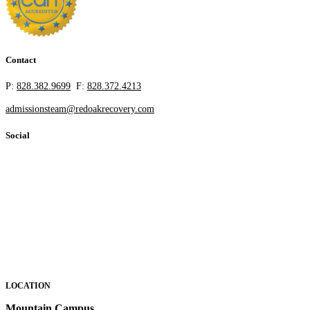
Contact
P:
828.382.9699
F:
828.372.4213
admissionsteam@redoakrecovery.com
Social
LOCATION
Mountain Campus