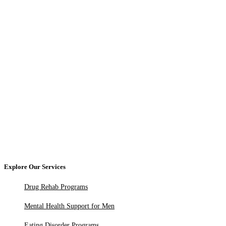
Explore Our Services
Drug Rehab Programs
Mental Health Support for Men
Eating Disorder Programs