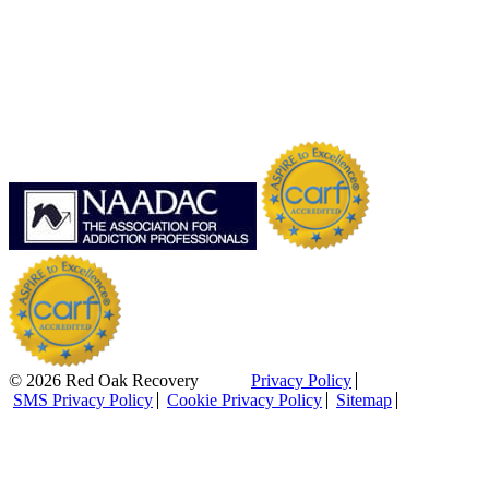
© 2026 Red Oak Recovery
Privacy Policy
SMS Privacy Policy
Cookie Privacy Policy
Sitemap