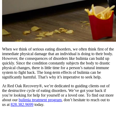
When we think of serious eating disorders, we often think first of the
immediate physical damage that an individual is doing to their body.
However, the consequences of disorders like bulimia can build up
quickly. Since the condition constantly subjects the body to drastic
physical changes, there is little time for a person’s natural immune
system to fight back. The long-term effects of bulimia can be
significantly harmful. That’s why it’s imperative to seek help.
At Red Oak Recovery®, we’re dedicated to guiding clients out of
the destructive cycle of eating disorders. We’ve got your back if
you’re looking for help for yourself or a loved one. To find out more
about our
bulimia treatment program
, don’t hesitate to reach out to
us at
828.382.9699
today.