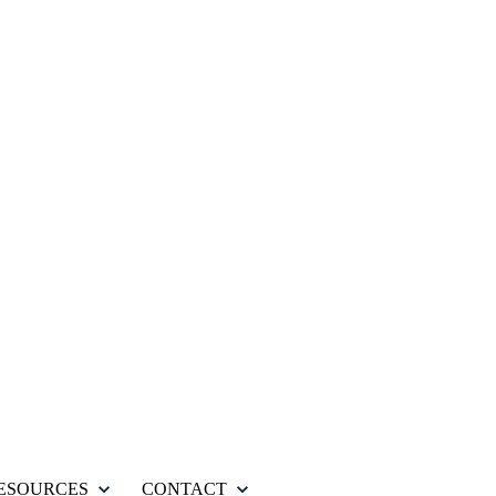
ESOURCES
CONTACT