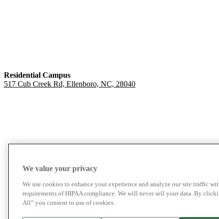
Residential Campus
517 Cub Creek Rd, Ellenboro, NC, 28040
We value your privacy
We use cookies to enhance your experience and analyze our site traffic wit
requirements of HIPAA compliance. We will never sell your data. By click
All” you consent to use of cookies.