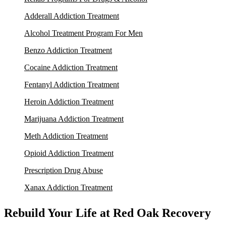
Adderall Addiction Treatment
Alcohol Treatment Program For Men
Benzo Addiction Treatment
Cocaine Addiction Treatment
Fentanyl Addiction Treatment
Heroin Addiction Treatment
Marijuana Addiction Treatment
Meth Addiction Treatment
Opioid Addiction Treatment
Prescription Drug Abuse
Xanax Addiction Treatment
Rebuild Your Life at Red Oak Recovery