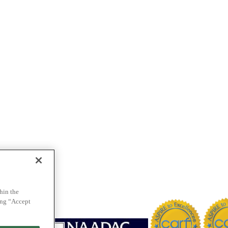
hin the
ing “Accept