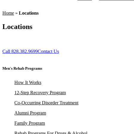
Home
»
Locations
Locations
Call 828.382.9699
Contact Us
Men's Rehab Programs
How It Works
12-Step Recovery Program
Co-Occurring Disorder Treatment
Alumni Program
Family Program
Rehab Programs For Drugs & Alcohol