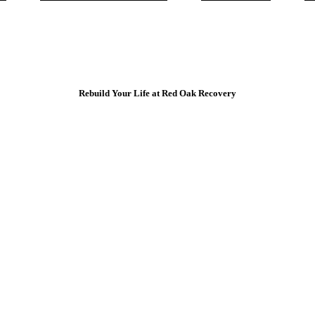
Rebuild Your Life at Red Oak Recovery