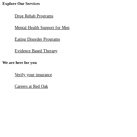
Explore Our Services
Drug Rehab Programs
Mental Health Support for Men
Eating Disorder Programs
Evidence Based Therapy
We are here for you
Verify your insurance
Careers at Red Oak