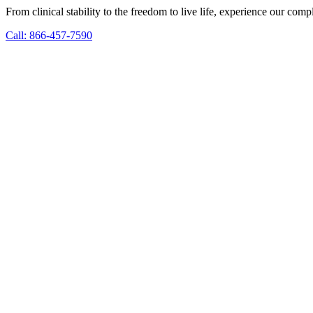
From clinical stability to the freedom to live life, experience our co
Call: 866-457-7590