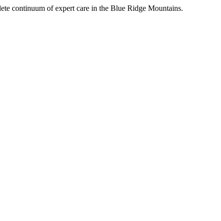
mplete continuum of expert care in the Blue Ridge Mountains.