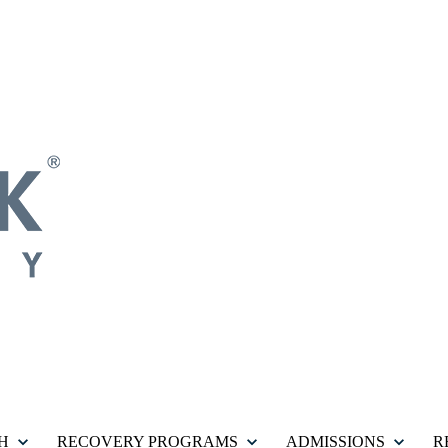
H
RECOVERY PROGRAMS
ADMISSIONS
R