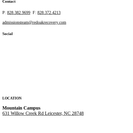
Contact
P:
828.382.9699
F:
828.372.4213
admissionsteam@redoakrecovery.com
Social
LOCATION
Mountain Campus
631 Willow Creek Rd Leicester, NC 28748