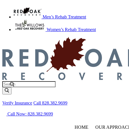
Men’s Rehab Treatment
Women’s Rehab Treatment
Verify Insurance
Call 828.382.9699
Call Now: 828.382.9699
HOME
OUR APPROAC