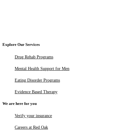
Explore Our Services
Drug Rehab Programs
Mental Health Support for Men
Eating Disorder Programs
Evidence Based Therapy
We are here for you
Verify your insurance
Careers at Red Oak