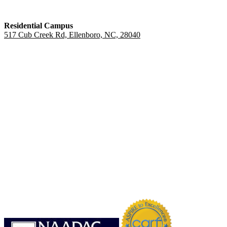
Residential Campus
517 Cub Creek Rd, Ellenboro, NC, 28040