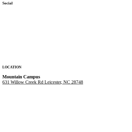
Social
LOCATION
Mountain Campus
631 Willow Creek Rd Leicester, NC 28748