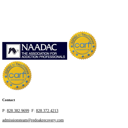
Contact
P:
828.382.9699
F:
828.372.4213
admissionsteam@redoakrecovery.com