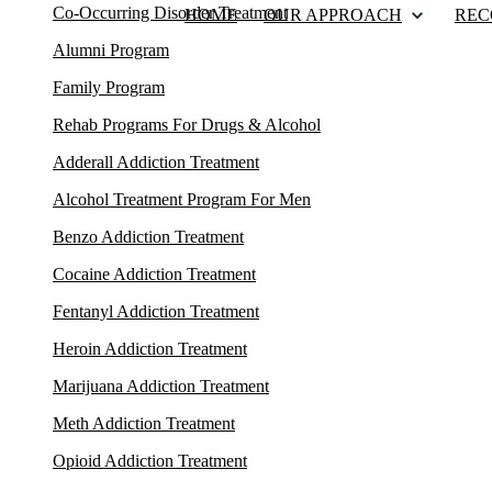
Co-Occurring Disorder Treatment
HOME
OUR APPROACH
REC
Alumni Program
Family Program
Rehab Programs For Drugs & Alcohol
Adderall Addiction Treatment
Alcohol Treatment Program For Men
Benzo Addiction Treatment
Cocaine Addiction Treatment
Fentanyl Addiction Treatment
Heroin Addiction Treatment
Marijuana Addiction Treatment
Meth Addiction Treatment
Opioid Addiction Treatment