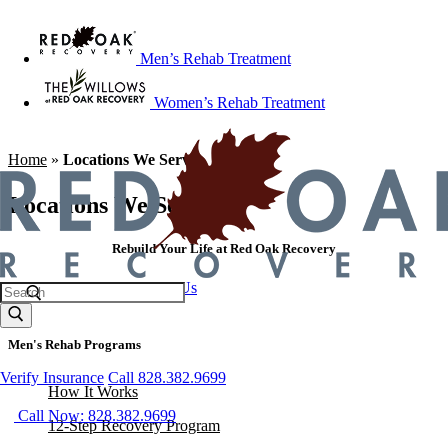
Men’s Rehab Treatment
Women’s Rehab Treatment
Home
»
Locations We Serve
Locations We Serve
Rebuild Your Life at Red Oak Recovery
Call 828.382.9699
Contact Us
Men's Rehab Programs
Verify Insurance
Call 828.382.9699
How It Works
Call Now: 828.382.9699
12-Step Recovery Program