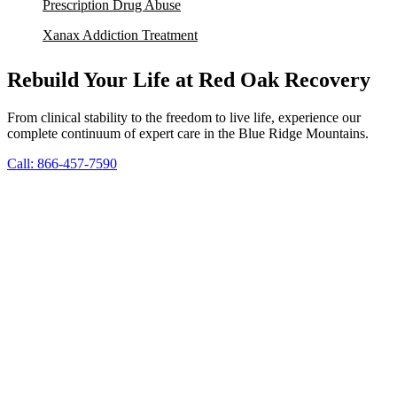
Prescription Drug Abuse
Xanax Addiction Treatment
Rebuild Your Life at Red Oak Recovery
From clinical stability to the freedom to live life, experience our
complete continuum of expert care in the Blue Ridge Mountains.
Call: 866-457-7590