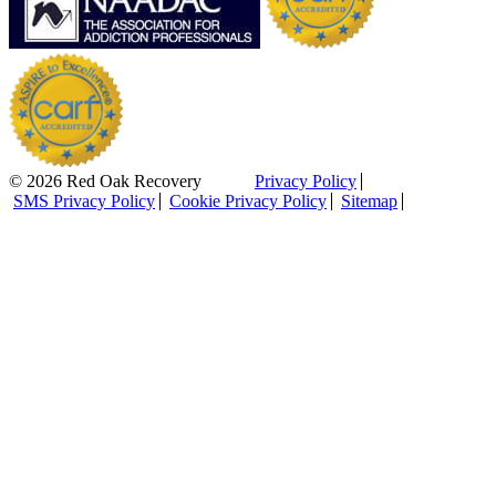
© 2026 Red Oak Recovery
Privacy Policy
SMS Privacy Policy
Cookie Privacy Policy
Sitemap