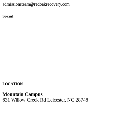
admissionsteam@redoakrecovery.com
Social
LOCATION
Mountain Campus
631 Willow Creek Rd Leicester, NC 28748