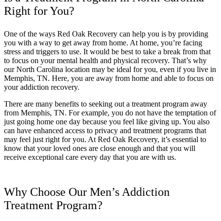
Right for You?
One of the ways Red Oak Recovery can help you is by providing
you with a way to get away from home. At home, you’re facing
stress and triggers to use. It would be best to take a break from that
to focus on your mental health and physical recovery. That’s why
our North Carolina location may be ideal for you, even if you live in
Memphis, TN. Here, you are away from home and able to focus on
your addiction recovery.
There are many benefits to seeking out a treatment program away
from Memphis, TN. For example, you do not have the temptation of
just going home one day because you feel like giving up. You also
can have enhanced access to privacy and treatment programs that
may feel just right for you. At Red Oak Recovery, it’s essential to
know that your loved ones are close enough and that you will
receive exceptional care every day that you are with us.
Why Choose Our Men’s Addiction
Treatment Program?