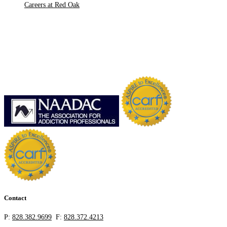
Careers at Red Oak
Contact
P:
828.382.9699
F:
828.372.4213