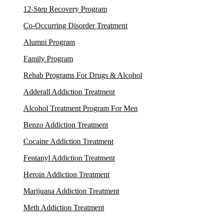
12-Step Recovery Program
Co-Occurring Disorder Treatment
Alumni Program
Family Program
Rehab Programs For Drugs & Alcohol
Adderall Addiction Treatment
Alcohol Treatment Program For Men
Benzo Addiction Treatment
Cocaine Addiction Treatment
Fentanyl Addiction Treatment
Heroin Addiction Treatment
Marijuana Addiction Treatment
Meth Addiction Treatment