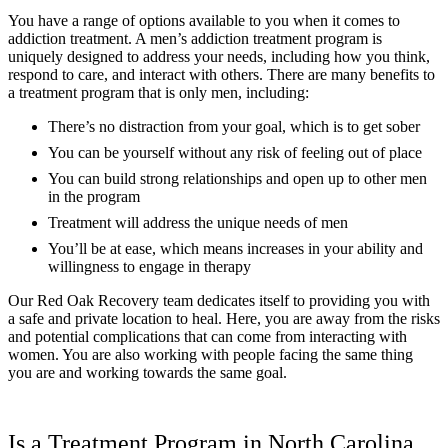
You have a range of options available to you when it comes to
addiction treatment. A men’s addiction treatment program is
uniquely designed to address your needs, including how you think,
respond to care, and interact with others. There are many benefits to
a treatment program that is only men, including:
There’s no distraction from your goal, which is to get sober
You can be yourself without any risk of feeling out of place
You can build strong relationships and open up to other men
in the program
Treatment will address the unique needs of men
You’ll be at ease, which means increases in your ability and
willingness to engage in therapy
Our Red Oak Recovery team dedicates itself to providing you with
a safe and private location to heal. Here, you are away from the risks
and potential complications that can come from interacting with
women. You are also working with people facing the same thing
you are and working towards the same goal.
Is a Treatment Program in North Carolina