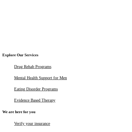
Explore Our Services
Drug Rehab Programs
Mental Health Support for Men
Eating Disorder Programs
Evidence Based Therapy
We are here for you
Verify your insurance