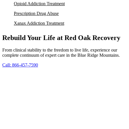
Opioid Addiction Treatment
Prescription Drug Abuse
Xanax Addiction Treatment
Rebuild Your Life at Red Oak Recovery
From clinical stability to the freedom to live life, experience our
complete continuum of expert care in the Blue Ridge Mountains.
Call: 866-457-7590