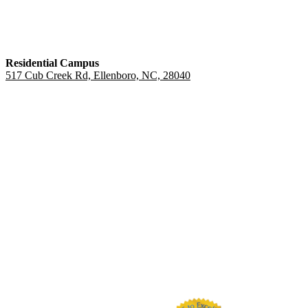
Residential Campus
517 Cub Creek Rd, Ellenboro, NC, 28040