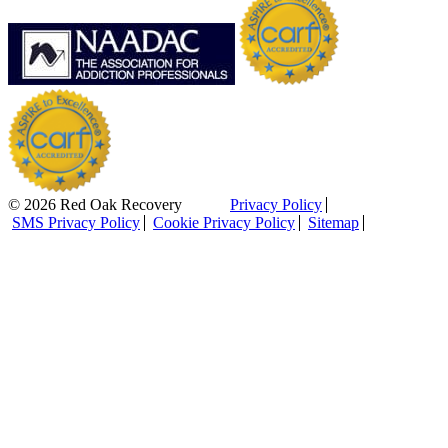
© 2026 Red Oak Recovery
Privacy Policy
SMS Privacy Policy
Cookie Privacy Policy
Sitemap