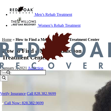
Men’s Rehab Treatment
Women’s Rehab Treatment
Home
»
How to Find a Men’s Addiction Treatment Center
How to Find a Men’s Addiction
Treatment Center
January 7, 2021
Addiction
Verify Insurance
Call 828.382.9699
Call Now: 828.382.9699