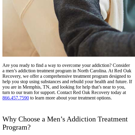
Are you ready to find a way to overcome your addiction? Consider
a men’s addiction treatment program in North Carolina. At Red Oak
Recovery, we offer a comprehensive treatment program designed to
help you stop using substances and rebuild your health and future. If
you are in Memphis, TN, and looking for help that’s near to you,
turn to our team for support. Contact Red Oak Recovery today at
866.457.7590
to learn more about your treatment options.
Why Choose a Men’s Addiction Treatment
Program?