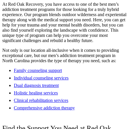
At Red Oak Recovery, you have access to one of the best men’s
addiction treatment programs for those looking for a truly hybrid
experience. Our program blends outdoor wilderness and experiential
therapy along with the medical support you need. Here, you can get
help for your trauma and your mental health disorders, but you can
also find yourself exploring the landscape with confidence. This
unique type of program can help you overcome your most
significant challenges and rebuild a healthy future.
Not only is our location all-inclusive when it comes to providing
exceptional care, but our men’s addiction treatment program in
North Carolina provides the type of therapy you need, such as:
Family counseling support
Individual counseling services
Dual diagnosis treatment
Holistic healing services
Clinical rehabilitation services
Comprehensive addiction therapy
Find the Support You Need at Red Oak