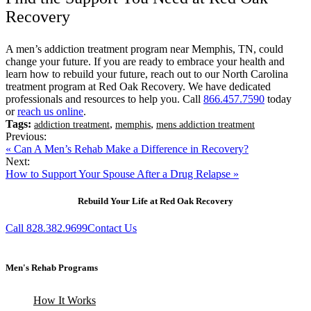
Recovery
A men’s addiction treatment program near Memphis, TN, could
change your future. If you are ready to embrace your health and
learn how to rebuild your future, reach out to our North Carolina
treatment program at Red Oak Recovery. We have dedicated
professionals and resources to help you. Call
866.457.7590
today
or
reach us online
.
Tags:
,
,
addiction treatment
memphis
mens addiction treatment
Previous:
« Can A Men’s Rehab Make a Difference in Recovery?
Next:
How to Support Your Spouse After a Drug Relapse »
Rebuild Your Life at Red Oak Recovery
Call 828.382.9699
Contact Us
Men's Rehab Programs
How It Works