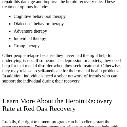
repair this damage and improve the heroin recovery rate. These
treatment options include:
Cognitive-behavioral therapy
Dialectical behavior therapy
Adventure therapy
Individual therapy
Group therapy
Other people relapse because they never had the right help for
underlying issues. If someone has depression or anxiety, they need
help for that mental disorder when they seek treatment. Otherwise,
they may relapse to self-medicate for their mental health problems.
In addition, individuals need a sober network of friends who can
support the individual during their recovery.
Learn More About the Heroin Recovery
Rate at Red Oak Recovery
Luckily, the right treatment program can help clients start the
recovery process. During treatment, clients can also get help with