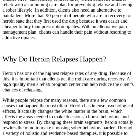
rehab with a continuing care plan for preventing relapse and having
a sober lifestyle. In addition, clients also need an alternative to
painkillers. More than 90 percent of people who are in recovery for
heroin state that they first used the drug because it was easier and
cheaper to buy than prescription opiates. With an alternative pain
management plan, clients can handle their pain without resorting to
addictive opiates.
Why Do Heroin Relapses Happen?
Heroin has one of the highest relapse rates of any drug. Because of
this, it is important that clients get the right care during recovery. A
high-quality men’s rehab program center can help reduce the client’s
chances of relapsing.
While people relapse for many reasons, there are a few common
causes that happen the most often. Heroin has intense psychological
effects. It actually changes the white matter in the brain, which
affects the areas needed to make decisions, choose behaviors, and
respond to stress. By changing these brain segments, heroin actually
rewires the mind to make choosing sober behaviors harder. Through
a variety of holistic and evidence-based therapies, it is possible to