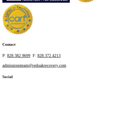
Contact
P:
828.382.9699
F:
828.372.4213
admissionsteam@redoakrecovery.com
Social