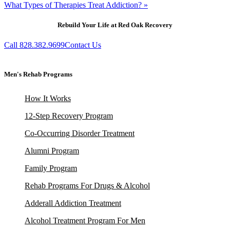
What Types of Therapies Treat Addiction? »
Rebuild Your Life at Red Oak Recovery
Call 828.382.9699
Contact Us
Men's Rehab Programs
How It Works
12-Step Recovery Program
Co-Occurring Disorder Treatment
Alumni Program
Family Program
Rehab Programs For Drugs & Alcohol
Adderall Addiction Treatment
Alcohol Treatment Program For Men