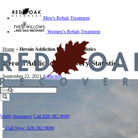
Men’s Rehab Treatment
Women’s Rehab Treatment
Home
»
Heroin Addiction Recovery Statistics
Heroin Addiction Recovery Statistics
September 22, 2021
Addiction
Verify Insurance
Call 828.382.9699
Call Now: 828.382.9699