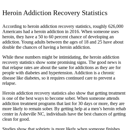
Heroin Addiction Recovery Statistics
According to heroin addiction recovery statistics, roughly 626,000
Americans had a heroin addiction in 2016. When someone uses
heroin, they have a 50 to 60 percent chance of developing an
addiction. Young adults between the ages of 18 and 25 have about
double the chances of having a heroin addiction.
While these numbers might be intimidating, the heroin addiction
recovery statistics show some promising signs. The good news is
that relapse rates are about the same for addictions as they are for
people with diabetes and hypertension. Addiction is a chronic
disease like diabetes, so it requires continued care to prevent a
relapse.
Heroin addiction recovery statistics also show that getting treatment
is one of the best ways to become sober. When someone attends
addiction treatment programs that last for 30 days or more, they are
more likely to remain sober. By getting help at a men’s heroin rehab
center in Asheville NC, individuals have the best chances of getting
clean for good.
Studies show that sobriety is more likely when someone finishes