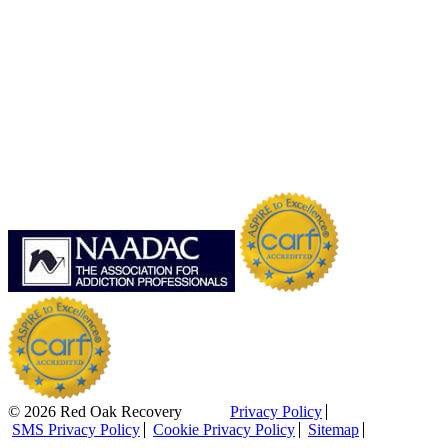
© 2026 Red Oak Recovery
Privacy Policy
SMS Privacy Policy
Cookie Privacy Policy
Sitemap