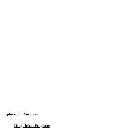
Explore Our Services
Drug Rehab Programs