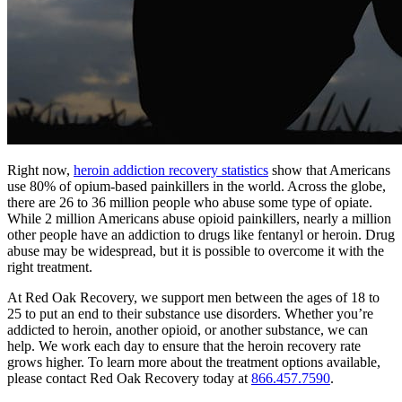
Right now,
heroin addiction recovery statistics
show that Americans
use 80% of opium-based painkillers in the world. Across the globe,
there are 26 to 36 million people who abuse some type of opiate.
While 2 million Americans abuse opioid painkillers, nearly a million
other people have an addiction to drugs like fentanyl or heroin. Drug
abuse may be widespread, but it is possible to overcome it with the
right treatment.
At Red Oak Recovery, we support men between the ages of 18 to
25 to put an end to their substance use disorders. Whether you’re
addicted to heroin, another opioid, or another substance, we can
help. We work each day to ensure that the heroin recovery rate
grows higher. To learn more about the treatment options available,
please contact Red Oak Recovery today at
866.457.7590
.