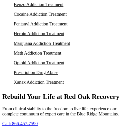
Benzo Addiction Treatment
Cocaine Addiction Treatment
Fentanyl Addiction Treatment
Heroin Addiction Treatment
Marijuana Addiction Treatment
Meth Addiction Treatment
Opioid Addiction Treatment
Prescription Drug Abuse
Xanax Addiction Treatment
Rebuild Your Life at Red Oak Recovery
From clinical stability to the freedom to live life, experience our
complete continuum of expert care in the Blue Ridge Mountains.
Call: 866-457-7590