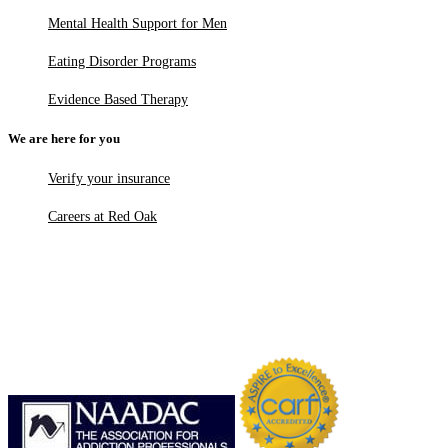
Mental Health Support for Men
Eating Disorder Programs
Evidence Based Therapy
We are here for you
Verify your insurance
Careers at Red Oak