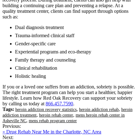
building a continuing care plan and preventing a relapse. At a
quality treatment center, clients can find support through options
such as:
Dual diagnosis treatment
Trauma-informed clinical staff
Gender-specific care
Experiential programs and eco-therapy
Family therapy and counseling
Clinical rehabilitation
Holistic healing
If you or a loved one suffers from an addiction, sobriety is possible.
The right treatment program can help you start a healthier, happier
lifestyle. Learn how Red Oak Recovery can support your sobriety
by calling us today at
866.457.7590
.
Tags:
,
,
heroin addiction recovery statistics
heroin addiction rehab
heroin
,
,
addiction treatment
heroin rehab center
mens heroin rehab center in
,
Asheville NC
mens rehab program center
Previous:
« Drug Rehab Near Me in the Charlotte, NC Area
Next: