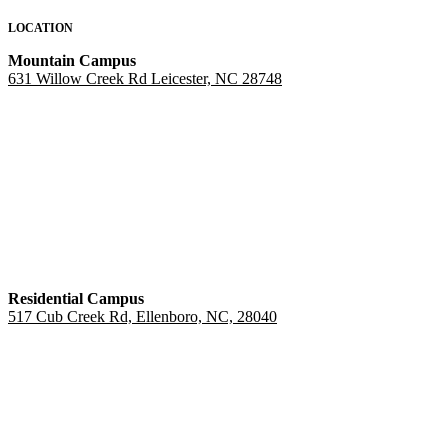
LOCATION
Mountain Campus
631 Willow Creek Rd Leicester, NC 28748
Residential Campus
517 Cub Creek Rd, Ellenboro, NC, 28040