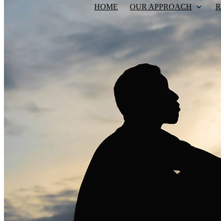
HOME
OUR APPROACH
R