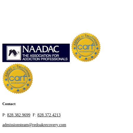
Contact
P:
828.382.9699
F:
828.372.4213
admissionsteam@redoakrecovery.com