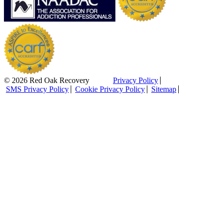
© 2026 Red Oak Recovery
Privacy Policy
SMS Privacy Policy
Cookie Privacy Policy
Sitemap