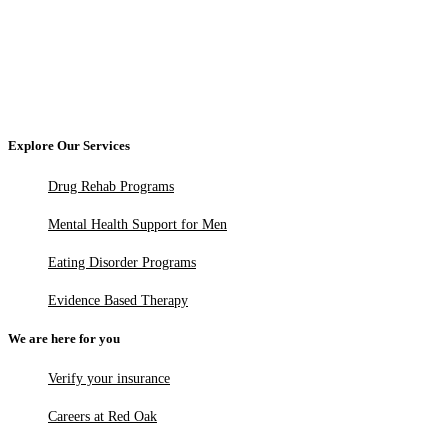
Explore Our Services
Drug Rehab Programs
Mental Health Support for Men
Eating Disorder Programs
Evidence Based Therapy
We are here for you
Verify your insurance
Careers at Red Oak