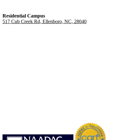
Residential Campus
517 Cub Creek Rd, Ellenboro, NC, 28040