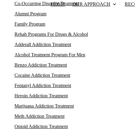
Co-Occurring Disorder Treatment
HOME
OUR APPROACH
REC
Alumni Program
Family Program
Rehab Programs For Drugs & Alcohol
Adderall Addiction Treatment
Alcohol Treatment Program For Men
Benzo Addiction Treatment
Cocaine Addiction Treatment
Fentanyl Addiction Treatment
Heroin Addiction Treatment
Marijuana Addiction Treatment
Meth Addiction Treatment
Opioid Addiction Treatment