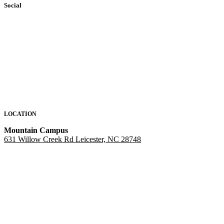
Social
LOCATION
Mountain Campus
631 Willow Creek Rd Leicester, NC 28748