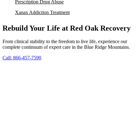
Prescription Drug Abuse
Xanax Addiction Treatment
Rebuild Your Life at Red Oak Recovery
From clinical stability to the freedom to live life, experience our
complete continuum of expert care in the Blue Ridge Mountains.
Call: 866-457-7590