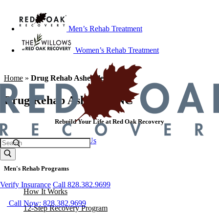
Men’s Rehab Treatment
Women’s Rehab Treatment
Home
»
Drug Rehab Asheville NC
Drug Rehab Asheville NC
Rebuild Your Life at Red Oak Recovery
Call 828.382.9699
Contact Us
Men's Rehab Programs
Verify Insurance
Call 828.382.9699
How It Works
Call Now: 828.382.9699
12-Step Recovery Program