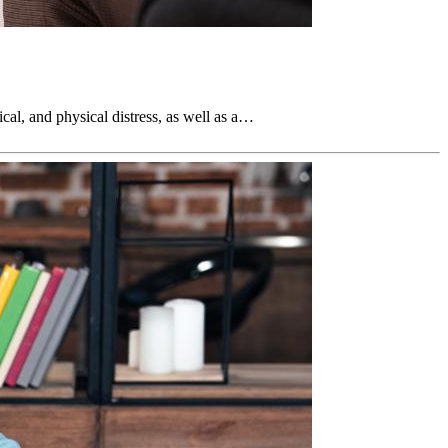
ical, and physical distress, as well as a…