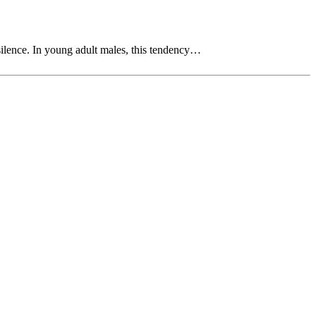
silence. In young adult males, this tendency…