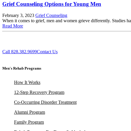
Grief Counseling Options for Young Men
February 3, 2023
Grief Counseling
When it comes to grief, men and women grieve differently. Studies hav
Read More
Call 828.382.9699
Contact Us
Men's Rehab Programs
How It Works
12-Step Recovery Program
Co-Occurring Disorder Treatment
Alumni Program
Family Program