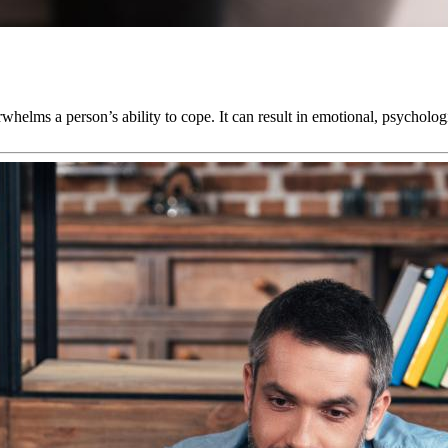
rwhelms a person’s ability to cope. It can result in emotional, psycholog