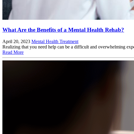
What Are the Benefits of a Mental Health Rehab?
April 20, 2023
Mental Health Treatment
Realizing that you need help can be a difficult and overwhelming expe
Read More