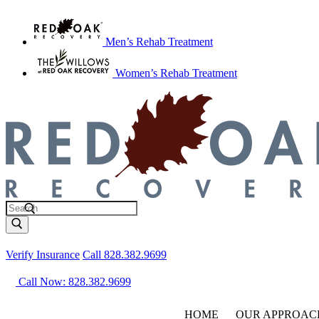
Men’s Rehab Treatment
Women’s Rehab Treatment
Verify Insurance
Call 828.382.9699
Call Now: 828.382.9699
HOME
OUR APPROAC