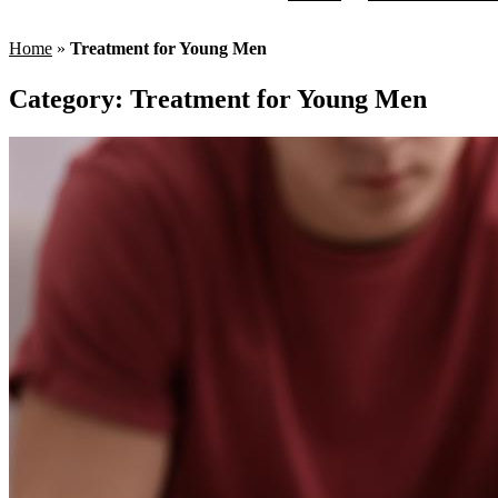
Home
»
Treatment for Young Men
Category:
Treatment for Young Men