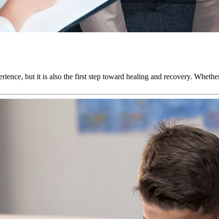
rience, but it is also the first step toward healing and recovery. Wheth