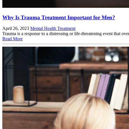
Why Is Trauma Treatment Important for Men?
April 26, 2023
Mental Health Treatment
Trauma is a response to a distressing or life-threatening event that ove
Read More