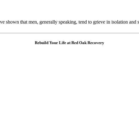
e shown that men, generally speaking, tend to grieve in isolation and 
Rebuild Your Life at Red Oak Recovery