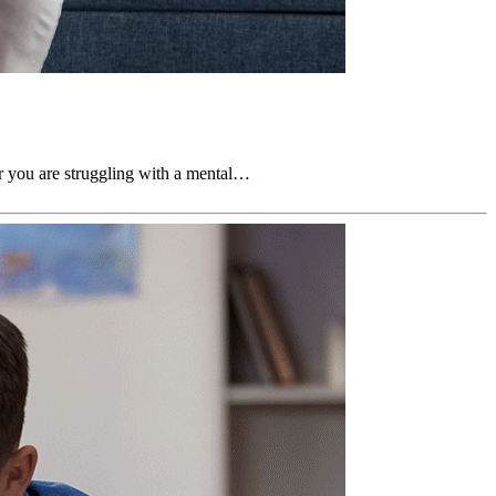
er you are struggling with a mental…