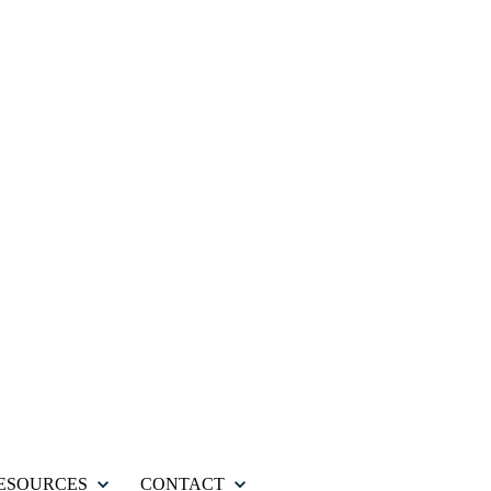
ESOURCES
CONTACT