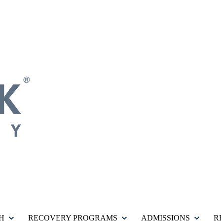
H
RECOVERY PROGRAMS
ADMISSIONS
R