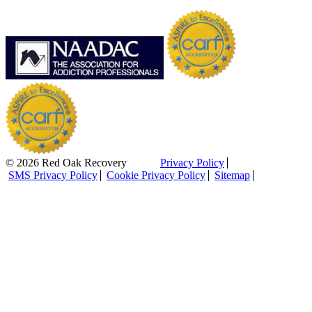
© 2026 Red Oak Recovery
Privacy Policy
SMS Privacy Policy
Cookie Privacy Policy
Sitemap