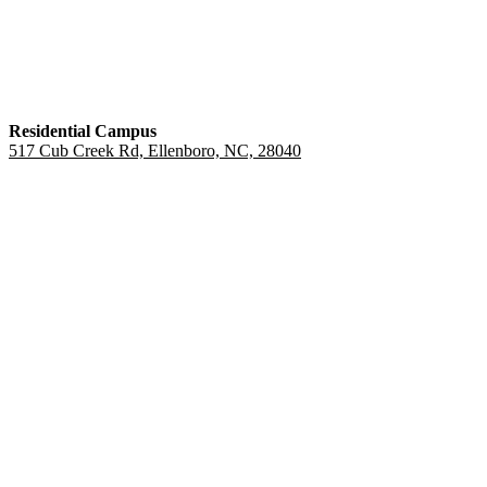
Residential Campus
517 Cub Creek Rd, Ellenboro, NC, 28040