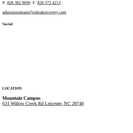
P:
828.382.9699
F:
828.372.4213
admissionsteam@redoakrecovery.com
Social
LOCATION
Mountain Campus
631 Willow Creek Rd Leicester, NC 28748