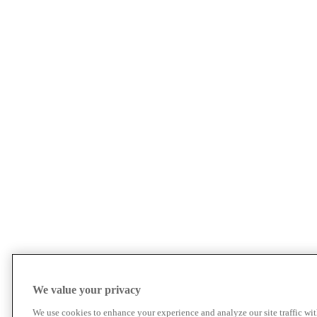
We value your privacy
We use cookies to enhance your experience and analyze our site traffic wit