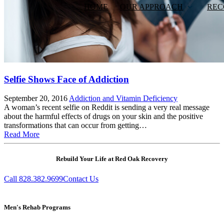
HOME
OUR APPROACH
REC
Selfie Shows Face of Addiction
September 20, 2016
Addiction and Vitamin Deficiency
A woman’s recent selfie on Reddit is sending a very real message
about the harmful effects of drugs on your skin and the positive
transformations that can occur from getting…
Read More
Rebuild Your Life at Red Oak Recovery
Call 828.382.9699
Contact Us
Men's Rehab Programs