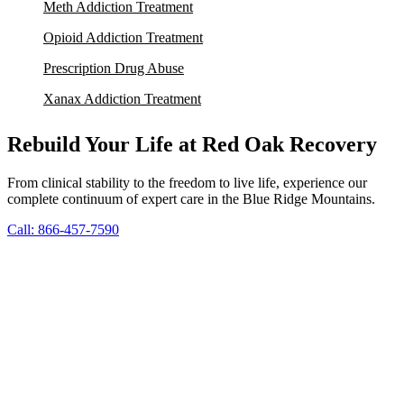
Meth Addiction Treatment
Opioid Addiction Treatment
Prescription Drug Abuse
Xanax Addiction Treatment
Rebuild Your Life at Red Oak Recovery
From clinical stability to the freedom to live life, experience our
complete continuum of expert care in the Blue Ridge Mountains.
Call: 866-457-7590