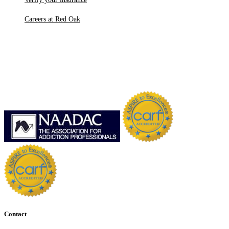
Careers at Red Oak
Contact