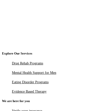
Explore Our Services
Drug Rehab Programs
Mental Health Support for Men
Eating Disorder Programs
Evidence Based Therapy
We are here for you
Verify your insurance