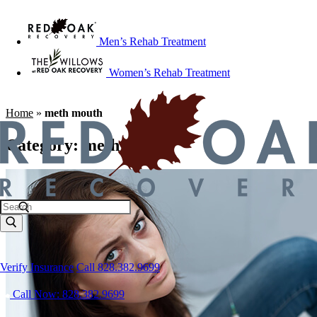
Men’s Rehab Treatment
Women’s Rehab Treatment
Home
»
meth mouth
Category:
meth mouth
Verify Insurance
Call 828.382.9699
Call Now: 828.382.9699