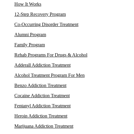
How It Works
12-Step Recovery Program
Co-Occurring Disorder Treatment
Alumni Program
Family Program
Rehab Programs For Drugs & Alcohol
Adderall Addiction Treatment
Alcohol Treatment Program For Men
Benzo Addiction Treatment
Cocaine Addiction Treatment
Fentanyl Addiction Treatment
Heroin Addiction Treatment
Marijuana Addiction Treatment