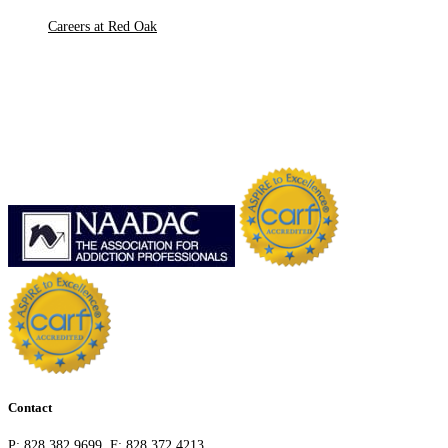
Careers at Red Oak
Contact
P:
828.382.9699
F:
828.372.4213