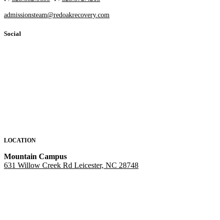
admissionsteam@redoakrecovery.com
Social
LOCATION
Mountain Campus
631 Willow Creek Rd Leicester, NC 28748