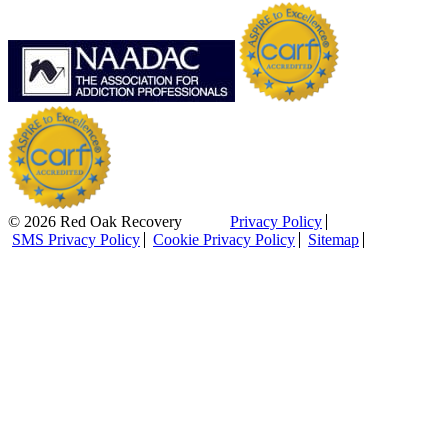
© 2026 Red Oak Recovery
Privacy Policy
SMS Privacy Policy
Cookie Privacy Policy
Sitemap