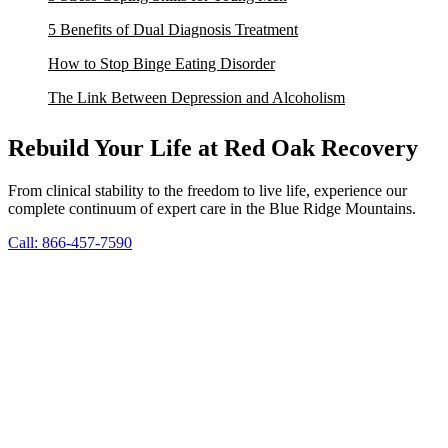
5 Benefits of Dual Diagnosis Treatment
How to Stop Binge Eating Disorder
The Link Between Depression and Alcoholism
Rebuild Your Life at Red Oak Recovery
From clinical stability to the freedom to live life, experience our
complete continuum of expert care in the Blue Ridge Mountains.
Call: 866-457-7590