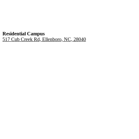
Residential Campus
517 Cub Creek Rd, Ellenboro, NC, 28040