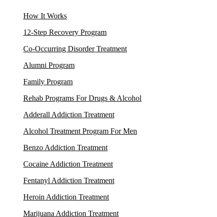
How It Works
12-Step Recovery Program
Co-Occurring Disorder Treatment
Alumni Program
Family Program
Rehab Programs For Drugs & Alcohol
Adderall Addiction Treatment
Alcohol Treatment Program For Men
Benzo Addiction Treatment
Cocaine Addiction Treatment
Fentanyl Addiction Treatment
Heroin Addiction Treatment
Marijuana Addiction Treatment