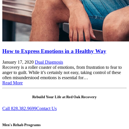
How to Express Emotions in a Healthy Way
January 17, 2020
Dual Diagnosis
Recovery is a roller coaster of emotions, from frustration to fear to
anger to guilt. While it’s certainly not easy, taking control of these
often misunderstood emotions is essential for…
Read More
Rebuild Your Life at Red Oak Recovery
Call 828.382.9699
Contact Us
Men's Rehab Programs