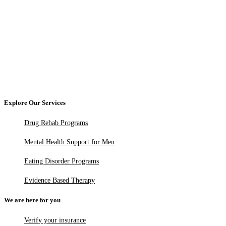
Explore Our Services
Drug Rehab Programs
Mental Health Support for Men
Eating Disorder Programs
Evidence Based Therapy
We are here for you
Verify your insurance