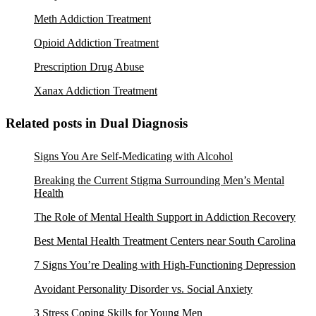
Meth Addiction Treatment
Opioid Addiction Treatment
Prescription Drug Abuse
Xanax Addiction Treatment
Related posts in Dual Diagnosis
Signs You Are Self-Medicating with Alcohol
Breaking the Current Stigma Surrounding Men’s Mental
Health
The Role of Mental Health Support in Addiction Recovery
Best Mental Health Treatment Centers near South Carolina
7 Signs You’re Dealing with High-Functioning Depression
Avoidant Personality Disorder vs. Social Anxiety
3 Stress Coping Skills for Young Men