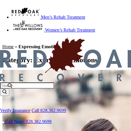
Men’s Rehab Treatment
Women’s Rehab Treatment
Home
»
Expressing Emotions
Category:
Expressing Emotions
Verify Insurance
Call 828.382.9699
Call Now: 828.382.9699