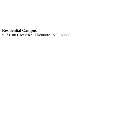
Residential Campus
517 Cub Creek Rd, Ellenboro, NC, 28040