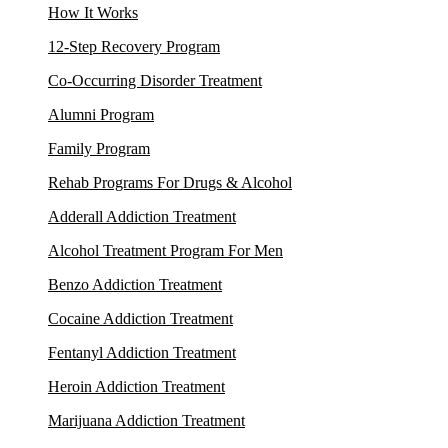
How It Works
12-Step Recovery Program
Co-Occurring Disorder Treatment
Alumni Program
Family Program
Rehab Programs For Drugs & Alcohol
Adderall Addiction Treatment
Alcohol Treatment Program For Men
Benzo Addiction Treatment
Cocaine Addiction Treatment
Fentanyl Addiction Treatment
Heroin Addiction Treatment
Marijuana Addiction Treatment