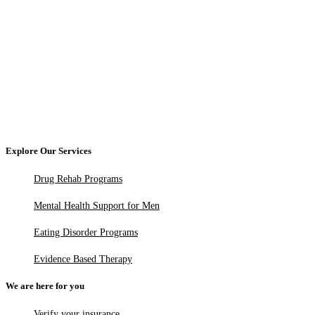
Explore Our Services
Drug Rehab Programs
Mental Health Support for Men
Eating Disorder Programs
Evidence Based Therapy
We are here for you
Verify your insurance