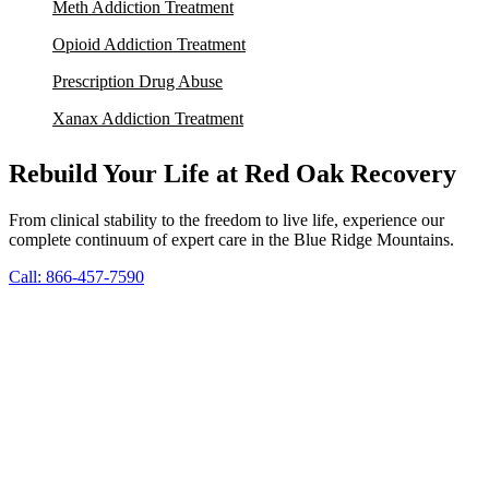
Meth Addiction Treatment
Opioid Addiction Treatment
Prescription Drug Abuse
Xanax Addiction Treatment
Rebuild Your Life at Red Oak Recovery
From clinical stability to the freedom to live life, experience our
complete continuum of expert care in the Blue Ridge Mountains.
Call: 866-457-7590