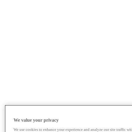
We value your privacy
We use cookies to enhance your experience and analyze our site traffic wit