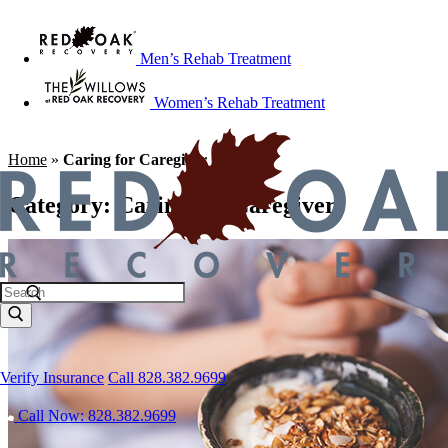
Men’s Rehab Treatment
Women’s Rehab Treatment
Home
»
Caring for Caregiver
Category:
Caring for Caregiver
Verify Insurance
Call 828.382.9699
Call Now: 828.382.9699