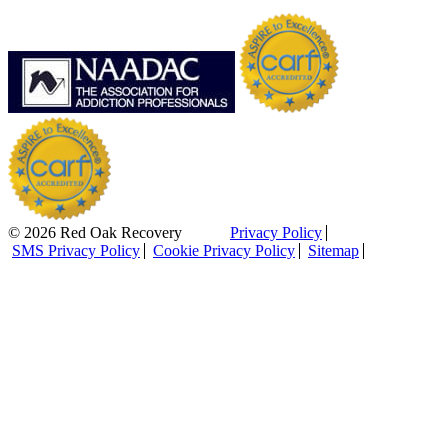
© 2026 Red Oak Recovery
Privacy Policy
SMS Privacy Policy
Cookie Privacy Policy
Sitemap