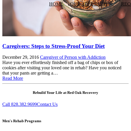
HOME
OUR APPROACH
REC
Caregivers: Steps to Stress-Proof Your Diet
December 29, 2016
Caregiver of Person with Addiction
Have you ever effortlessly finished off a bag of chips or box of
cookies after visiting your loved one in rehab? Have you noticed
that your pants are getting a…
Read More
Rebuild Your Life at Red Oak Recovery
Call 828.382.9699
Contact Us
Men's Rehab Programs