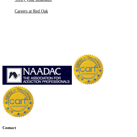
Careers at Red Oak
Contact