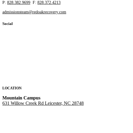
P:
828.382.9699
F:
828.372.4213
admissionsteam@redoakrecovery.com
Social
LOCATION
Mountain Campus
631 Willow Creek Rd Leicester, NC 28748