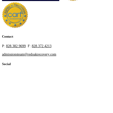
Contact
P:
828.382.9699
F:
828.372.4213
admissionsteam@redoakrecovery.com
Social