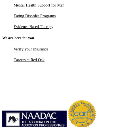
Mental Health Support for Men
Eating Disorder Programs
Evidence Based Therapy
We are here for you
Verify your insurance
Careers at Red Oak