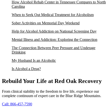
How Alcohol Rehab Center in Tennessee Compares to North
Carolina
When to Seek Out Medical Treatment for Alcoholism
Sober Activities on Memorial Day Weekend
Help for Alcohol Addiction on National Screening Day
Mental Illness and Addiction: Exploring the Connection
The Connection Between Peer Pressure and Underage
Drinking
My Husband Is an Alcoholic
Is Alcohol a Drug?
Rebuild Your Life at Red Oak Recovery
From clinical stability to the freedom to live life, experience our
complete continuum of expert care in the Blue Ridge Mountains.
Call: 866-457-7590