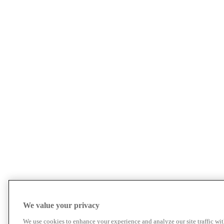
We value your privacy
We use cookies to enhance your experience and analyze our site traffic wit