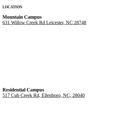
LOCATION
Mountain Campus
631 Willow Creek Rd Leicester, NC 28748
Residential Campus
517 Cub Creek Rd, Ellenboro, NC, 28040