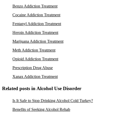
Benzo Addiction Treatment
Cocaine Addiction Treatment
Fentanyl Addiction Treatment
Heroin Addiction Treatment
Marijuana Addiction Treatment
Meth Addiction Treatment
Opioid Addiction Treatment
Prescription Drug Abuse
Xanax Addiction Treatment
Related posts in Alcohol Use Disorder
Is It Safe to Stop Drinking Alcohol Cold Turkey?
Benefits of Seeking Alcohol Rehab