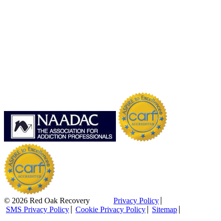
© 2026 Red Oak Recovery
Privacy Policy
SMS Privacy Policy
Cookie Privacy Policy
Sitemap