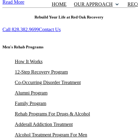
Read More
HOME
OUR APPROACH
REC
Rebuild Your Life at Red Oak Recovery
Call 828.382.9699
Contact Us
Men's Rehab Programs
How It Works
12-Step Recovery Program
Co-Occurring Disorder Treatment
Alumni Program
Family Program
Rehab Programs For Drugs & Alcohol
Adderall Addiction Treatment
Alcohol Treatment Program For Men