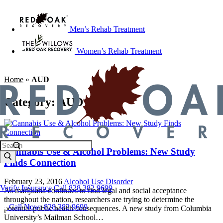
Men’s Rehab Treatment
Women’s Rehab Treatment
Home
»
AUD
Category:
AUD
Cannabis Use & Alcohol Problems: New Study
Finds Connection
February 23, 2016
Alcohol Use Disorder
Verify Insurance
Call 828.382.9699
As marijuana continues to find legal and social acceptance
throughout the nation, researchers are trying to determine the
Call Now: 828.382.9699
potential public health consequences. A new study from Columbia
University’s Mailman School…