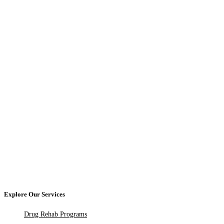
Explore Our Services
Drug Rehab Programs