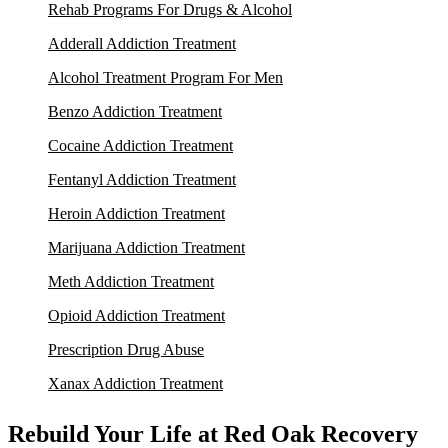
Rehab Programs For Drugs & Alcohol
Adderall Addiction Treatment
Alcohol Treatment Program For Men
Benzo Addiction Treatment
Cocaine Addiction Treatment
Fentanyl Addiction Treatment
Heroin Addiction Treatment
Marijuana Addiction Treatment
Meth Addiction Treatment
Opioid Addiction Treatment
Prescription Drug Abuse
Xanax Addiction Treatment
Rebuild Your Life at Red Oak Recovery