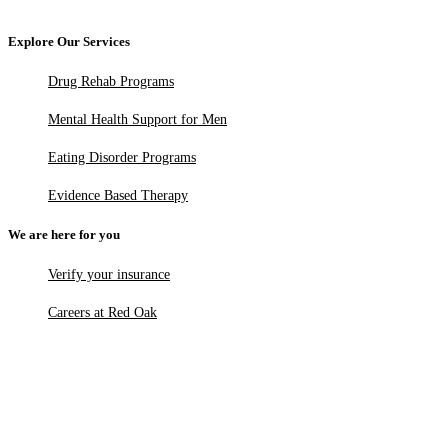
Explore Our Services
Drug Rehab Programs
Mental Health Support for Men
Eating Disorder Programs
Evidence Based Therapy
We are here for you
Verify your insurance
Careers at Red Oak