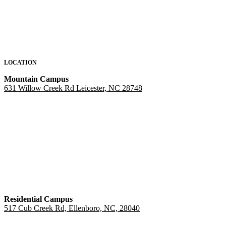
LOCATION
Mountain Campus
631 Willow Creek Rd Leicester, NC 28748
Residential Campus
517 Cub Creek Rd, Ellenboro, NC, 28040