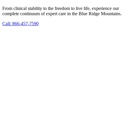
From clinical stability to the freedom to live life, experience our
complete continuum of expert care in the Blue Ridge Mountains.
Call: 866-457-7590