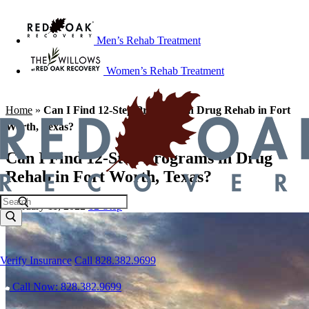
Men’s Rehab Treatment
Women’s Rehab Treatment
Home
»
Can I Find 12-Step Programs in Drug Rehab in Fort
Worth, Texas?
Can I Find 12-Step Programs in Drug
Rehab in Fort Worth, Texas?
February 11, 2022
12-Step
Verify Insurance
Call 828.382.9699
Call Now: 828.382.9699