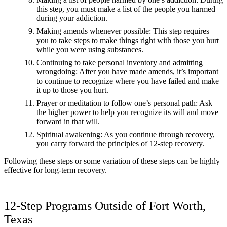
this step, you must make a list of the people you harmed
during your addiction.
Making amends whenever possible: This step requires
you to take steps to make things right with those you hurt
while you were using substances.
Continuing to take personal inventory and admitting
wrongdoing: After you have made amends, it’s important
to continue to recognize where you have failed and make
it up to those you hurt.
Prayer or meditation to follow one’s personal path: Ask
the higher power to help you recognize its will and move
forward in that will.
Spiritual awakening: As you continue through recovery,
you carry forward the principles of 12-step recovery.
Following these steps or some variation of these steps can be highly
effective for long-term recovery.
12-Step Programs Outside of Fort Worth,
Texas