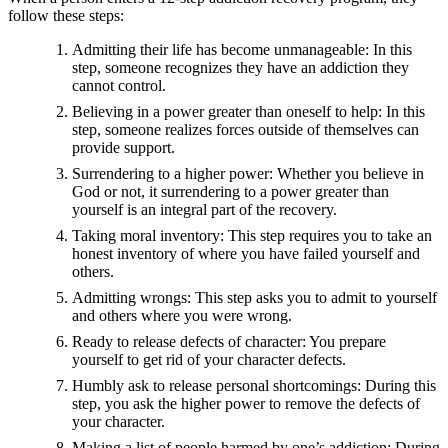
follow these steps:
Admitting their life has become unmanageable: In this
step, someone recognizes they have an addiction they
cannot control.
Believing in a power greater than oneself to help: In this
step, someone realizes forces outside of themselves can
provide support.
Surrendering to a higher power: Whether you believe in
God or not, it surrendering to a power greater than
yourself is an integral part of the recovery.
Taking moral inventory: This step requires you to take an
honest inventory of where you have failed yourself and
others.
Admitting wrongs: This step asks you to admit to yourself
and others where you were wrong.
Ready to release defects of character: You prepare
yourself to get rid of your character defects.
Humbly ask to release personal shortcomings: During this
step, you ask the higher power to remove the defects of
your character.
Making a list of people harmed by one’s addiction: During