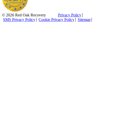
© 2026 Red Oak Recovery
Privacy Policy
SMS Privacy Policy
Cookie Privacy Policy
Sitemap