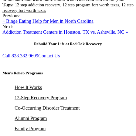
Tags:
,
,
12 step addiction recovery
12 step program fort worth texas
12 step
recovery fort worth texas
Previous:
« Binge Eating Help for Men in North Carolina
Next:
Addiction Treatment Centers in Houston, TX vs. Asheville, NC »
Rebuild Your Life at Red Oak Recovery
Call 828.382.9699
Contact Us
Men's Rehab Programs
How It Works
12-Step Recovery Program
Co-Occurring Disorder Treatment
Alumni Program
Family Program