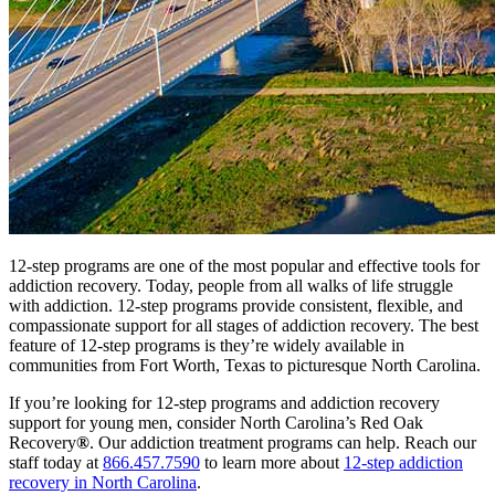
12-step programs are one of the most popular and effective tools for
addiction recovery. Today, people from all walks of life struggle
with addiction. 12-step programs provide consistent, flexible, and
compassionate support for all stages of addiction recovery. The best
feature of 12-step programs is they’re widely available in
communities from Fort Worth, Texas to picturesque North Carolina.
If you’re looking for 12-step programs and addiction recovery
support for young men, consider North Carolina’s Red Oak
Recovery
®
. Our addiction treatment programs can help. Reach our
staff today at
866.457.7590
to learn more about
12-step addiction
recovery in North Carolina
.