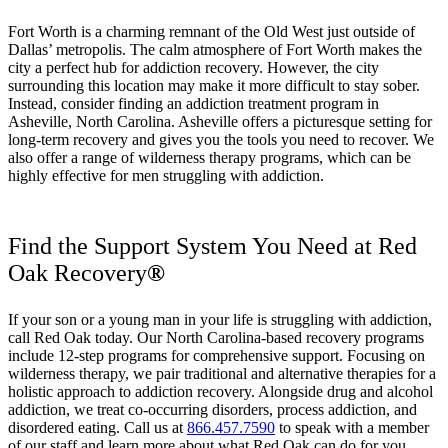
Fort Worth is a charming remnant of the Old West just outside of
Dallas’ metropolis. The calm atmosphere of Fort Worth makes the
city a perfect hub for addiction recovery. However, the city
surrounding this location may make it more difficult to stay sober.
Instead, consider finding an addiction treatment program in
Asheville, North Carolina. Asheville offers a picturesque setting for
long-term recovery and gives you the tools you need to recover. We
also offer a range of wilderness therapy programs, which can be
highly effective for men struggling with addiction.
Find the Support System You Need at Red
Oak Recovery
®
If your son or a young man in your life is struggling with addiction,
call Red Oak today. Our North Carolina-based recovery programs
include 12-step programs for comprehensive support. Focusing on
wilderness therapy, we pair traditional and alternative therapies for a
holistic approach to addiction recovery. Alongside drug and alcohol
addiction, we treat co-occurring disorders, process addiction, and
disordered eating. Call us at
866.457.7590
to speak with a member
of our staff and learn more about what Red Oak can do for you.