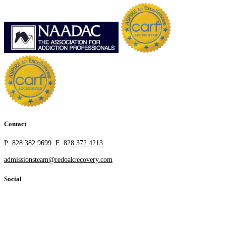
Contact
P:
828.382.9699
F:
828.372.4213
admissionsteam@redoakrecovery.com
Social