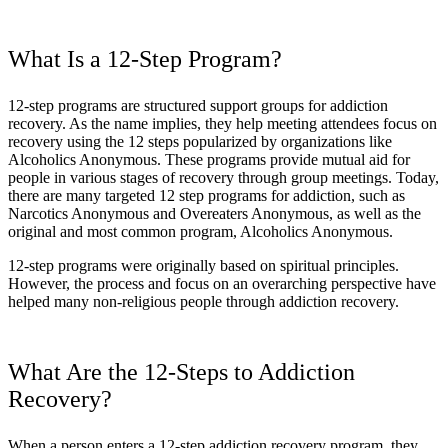
What Is a 12-Step Program?
12-step programs are structured support groups for addiction
recovery. As the name implies, they help meeting attendees focus on
recovery using the 12 steps popularized by organizations like
Alcoholics Anonymous. These programs provide mutual aid for
people in various stages of recovery through group meetings. Today,
there are many targeted 12 step programs for addiction, such as
Narcotics Anonymous and Overeaters Anonymous, as well as the
original and most common program, Alcoholics Anonymous.
12-step programs were originally based on spiritual principles.
However, the process and focus on an overarching perspective have
helped many non-religious people through addiction recovery.
What Are the 12-Steps to Addiction
Recovery?
When a person enters a 12-step addiction recovery program, they