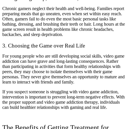
Chronic gamers neglect their health and well-being. Families report
preparing meals that go uneaten, even when set within easy reach.
Often, gamers fail to do even the most basic personal tasks like
bathing, dressing, and brushing their teeth or hair. Long hours at the
game screen result in health problems like chronic headaches,
backaches, and sleep deprivation.
3. Choosing the Game over Real Life
For young people who are still developing social skills, video game
addiction can have grave and long-lasting consequences. Rather
than participating in activities that form healthy relationships with
peers, they may choose to isolate themselves with their game
personas. They never give themselves an opportunity to mature and
learn to interact with friends and family.
If you suspect someone is struggling with video game addiction,
intervention is important to prevent long-term negative effects. With
the proper support and video game addiction therapy, individuals
can build healthier relationships with gaming and real life.
The Benefits of Getting Treatment for