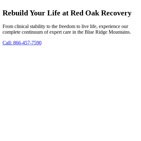
Rebuild Your Life at Red Oak Recovery
From clinical stability to the freedom to live life, experience our
complete continuum of expert care in the Blue Ridge Mountains.
Call: 866-457-7590