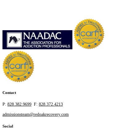
Contact
P:
828.382.9699
F:
828.372.4213
admissionsteam@redoakrecovery.com
Social