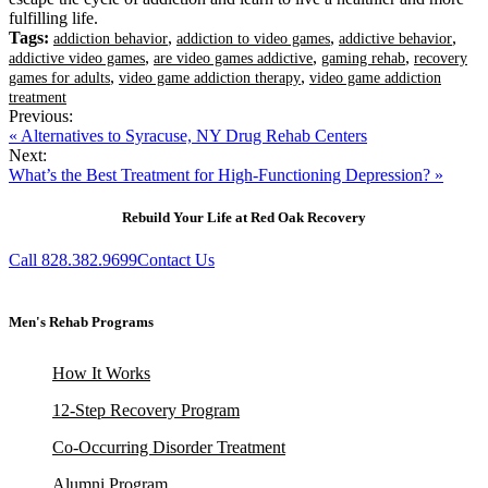
fulfilling life.
Tags:
,
,
,
addiction behavior
addiction to video games
addictive behavior
,
,
,
addictive video games
are video games addictive
gaming rehab
recovery
,
,
games for adults
video game addiction therapy
video game addiction
treatment
Previous:
« Alternatives to Syracuse, NY Drug Rehab Centers
Next:
What’s the Best Treatment for High-Functioning Depression? »
Rebuild Your Life at Red Oak Recovery
Call 828.382.9699
Contact Us
Men's Rehab Programs
How It Works
12-Step Recovery Program
Co-Occurring Disorder Treatment
Alumni Program