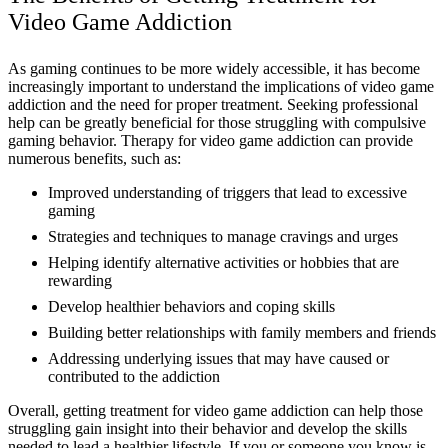
Video Game Addiction
As gaming continues to be more widely accessible, it has become
increasingly important to understand the implications of video game
addiction and the need for proper treatment. Seeking professional
help can be greatly beneficial for those struggling with compulsive
gaming behavior. Therapy for video game addiction can provide
numerous benefits, such as:
Improved understanding of triggers that lead to excessive
gaming
Strategies and techniques to manage cravings and urges
Helping identify alternative activities or hobbies that are
rewarding
Develop healthier behaviors and coping skills
Building better relationships with family members and friends
Addressing underlying issues that may have caused or
contributed to the addiction
Overall, getting treatment for video game addiction can help those
struggling gain insight into their behavior and develop the skills
needed to lead a healthier lifestyle. If you or someone you know is