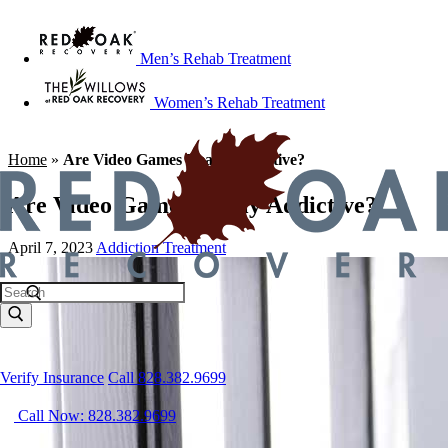
Men’s Rehab Treatment
Women’s Rehab Treatment
Home
»
Are Video Games Really Addictive?
Are Video Games Really Addictive?
April 7, 2023
Addiction Treatment
Verify Insurance
Call 828.382.9699
Call Now: 828.382.9699