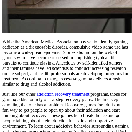
While the American Medical Association has yet to identify gaming
addiction as a diagnosable disorder, compulsive video game use has
become a widespread epidemic. Stories abound on the web of
gamers who have become obsessed, relinquishing typical life
pursuits to continue playing. Anecdotes by self-identified gamers
and their families have led scientists to conduct increasing research
on the subject, and health professionals are developing programs for
treatment. According to many, excessive gaming delivers a rush
similar to drug and alcohol addiction.
Just like our other
addiction recovery treatment
programs, those for
gaming addiction rely on 12-step recovery plans. The first step is
admitting that one has a problem. Recovery games for adults are a
fun way to get people to open up about their addiction and start
thinking about recovery. These games help break the ice and get
people talking about their addiction in a safe and supportive
environment. To learn about addictive behavior surrounding gaming
and video game addiction recovery in North Carolina, contact Red