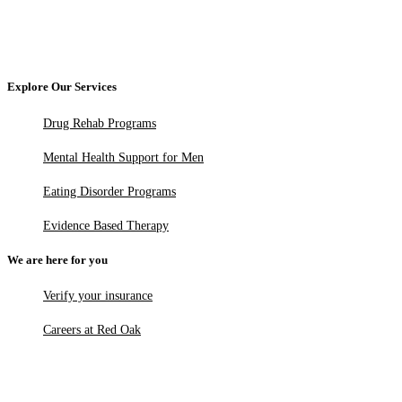
Explore Our Services
Drug Rehab Programs
Mental Health Support for Men
Eating Disorder Programs
Evidence Based Therapy
We are here for you
Verify your insurance
Careers at Red Oak