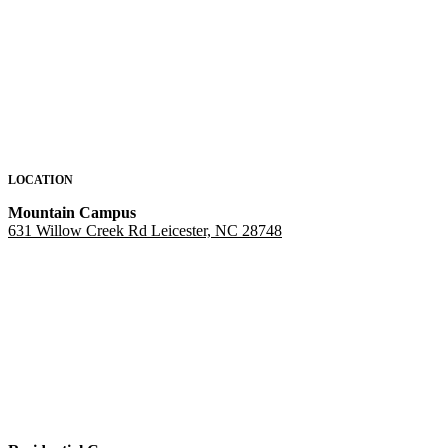
LOCATION
Mountain Campus
631 Willow Creek Rd Leicester, NC 28748