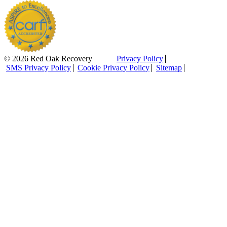
© 2026 Red Oak Recovery
Privacy Policy
SMS Privacy Policy
Cookie Privacy Policy
Sitemap