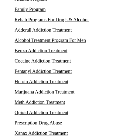
Family Program
Rehab Programs For Drugs & Alcohol
Adderall Addiction Treatment
Alcohol Treatment Program For Men
Benzo Addiction Treatment
Cocaine Addiction Treatment
Fentanyl Addiction Treatment
Heroin Addiction Treatment
Marijuana Addiction Treatment
Meth Addiction Treatment
Opioid Addiction Treatment
Prescription Drug Abuse
Xanax Addiction Treatment