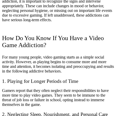
addiction, it is important to recognize the signs and intervene
appropriately. These can include changes in mood or behavior,
neglecting personal hygiene, or missing out on important life events
due to excessive gaming. If left unaddressed, these addictions can
have serious long-term effects.
How Do You Know If You Have a Video
Game Addiction?
For many young people, video gaming starts as a simple social
activity. However, as playing begins to consume more and more
time and attention, it becomes isolating and preoccupying and results
in the following addictive behaviors.
1. Playing for Longer Periods of Time
Gamers report that they often neglect their responsibilities to have
more time to play video games. They seem to be immune to the
threat of job loss or failure in school, opting instead to immerse
themselves in the game.
2. Neglecting Sleep, Nourishment, and Personal Care