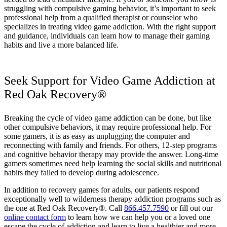
struggling with compulsive gaming behavior, it’s important to seek
professional help from a qualified therapist or counselor who
specializes in treating video game addiction. With the right support
and guidance, individuals can learn how to manage their gaming
habits and live a more balanced life.
Seek Support for Video Game Addiction at
Red Oak Recovery®
Breaking the cycle of video game addiction can be done, but like
other compulsive behaviors, it may require professional help. For
some gamers, it is as easy as unplugging the computer and
reconnecting with family and friends. For others, 12-step programs
and cognitive behavior therapy may provide the answer. Long-time
gamers sometimes need help learning the social skills and nutritional
habits they failed to develop during adolescence.
In addition to recovery games for adults, our patients respond
exceptionally well to wilderness therapy addiction programs such as
the one at Red Oak Recovery®. Call
866.457.7590
or fill out our
online contact form
to learn how we can help you or a loved one
escape the cycle of addiction and learn to live a healthier and more