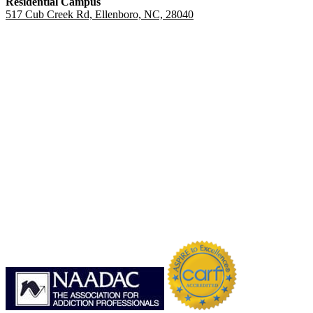
Residential Campus
517 Cub Creek Rd, Ellenboro, NC, 28040