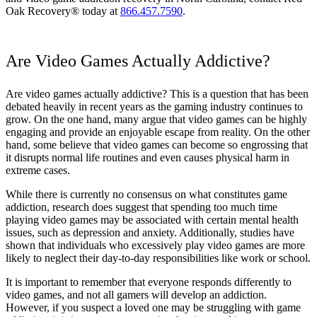
Oak Recovery® today at
866.457.7590
.
Are Video Games Actually Addictive?
Are video games actually addictive? This is a question that has been
debated heavily in recent years as the gaming industry continues to
grow. On the one hand, many argue that video games can be highly
engaging and provide an enjoyable escape from reality. On the other
hand, some believe that video games can become so engrossing that
it disrupts normal life routines and even causes physical harm in
extreme cases.
While there is currently no consensus on what constitutes game
addiction, research does suggest that spending too much time
playing video games may be associated with certain mental health
issues, such as depression and anxiety. Additionally, studies have
shown that individuals who excessively play video games are more
likely to neglect their day-to-day responsibilities like work or school.
It is important to remember that everyone responds differently to
video games, and not all gamers will develop an addiction.
However, if you suspect a loved one may be struggling with game