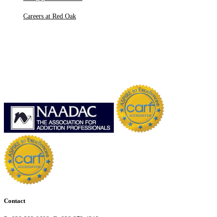
Careers at Red Oak
Contact