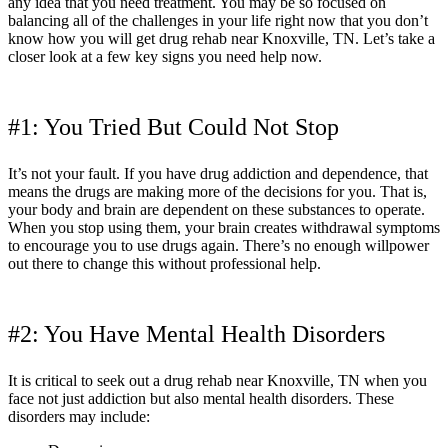
any idea that you need treatment. You may be so focused on
balancing all of the challenges in your life right now that you don’t
know how you will get drug rehab near Knoxville, TN. Let’s take a
closer look at a few key signs you need help now.
#1: You Tried But Could Not Stop
It’s not your fault. If you have drug addiction and dependence, that
means the drugs are making more of the decisions for you. That is,
your body and brain are dependent on these substances to operate.
When you stop using them, your brain creates withdrawal symptoms
to encourage you to use drugs again. There’s no enough willpower
out there to change this without professional help.
#2: You Have Mental Health Disorders
It is critical to seek out a drug rehab near Knoxville, TN when you
face not just addiction but also mental health disorders. These
disorders may include: