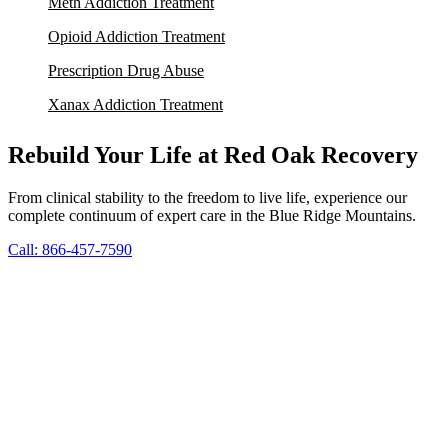
Meth Addiction Treatment
Opioid Addiction Treatment
Prescription Drug Abuse
Xanax Addiction Treatment
Rebuild Your Life at Red Oak Recovery
From clinical stability to the freedom to live life, experience our
complete continuum of expert care in the Blue Ridge Mountains.
Call: 866-457-7590