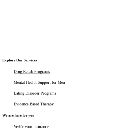
Explore Our Services
Drug Rehab Programs
Mental Health Support for Men
Eating Disorder Programs
Evidence Based Therapy
We are here for you
Verify your insurance