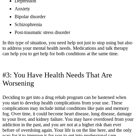
Depression
Anxiety
Bipolar disorder
Schizophrenia
Post-traumatic stress disorder
In this type of situation, you need help not just to stop using but also
to address your mental health needs. Medications and talk therapy
can help you to get help for both conditions at the same time.
#3: You Have Health Needs That Are
Worsening
Deciding to get into a drug rehab program can be hastened when
you start to develop health complications from your use. These
complications may include initial conditions like pain and memory
fog. Over time, it could become heart disease, lung disease, damage
to your liver, and kidney failure. You may have overdosed from your
addiction in the past, and you are not at a higher risk than ever
before of overdoing again. Your life is on the line here, and the only
way for it to improve is for you to get into professional care.