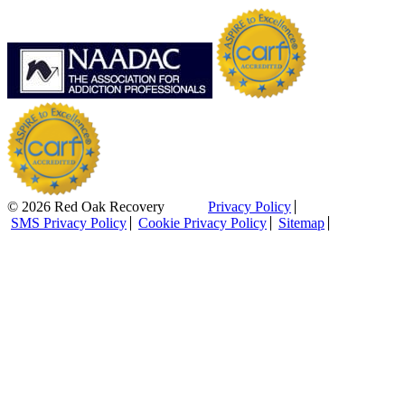
© 2026 Red Oak Recovery
Privacy Policy
SMS Privacy Policy
Cookie Privacy Policy
Sitemap