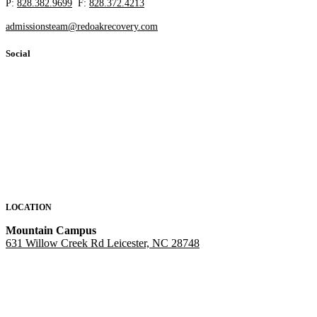
P:
828.382.9699
F:
828.372.4213
admissionsteam@redoakrecovery.com
Social
LOCATION
Mountain Campus
631 Willow Creek Rd Leicester, NC 28748