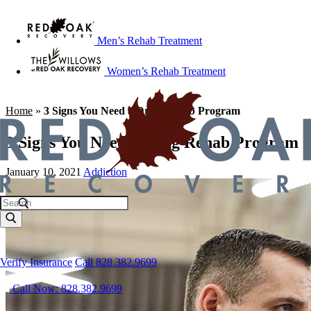
Men’s Rehab Treatment
Women’s Rehab Treatment
Home
»
3 Signs You Need a Drug Rehab Program
3 Signs You Need a Drug Rehab Program
January 10, 2021
Addiction
Verify Insurance
Call 828.382.9699
Call Now: 828.382.9699