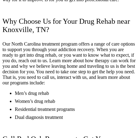
Why Choose Us for Your Drug Rehab near
Knoxville, TN?
Our North Carolina treatment program offers a range of care options
to support you through your addiction recovery. When you are
ready to get into drug rehab, or you want to know what to expect, if
you do, reach out to us. Learn more about how therapy can work for
you and why we believe leaving home and traveling to us is the best
decision for you. You need to take one step to get the help you need.
That is, you need to call us, interact with us, and learn more about
our programs include:
Men’s drug rehab
Women’s drug rehab
Residential treatment programs
Dual diagnosis treatment