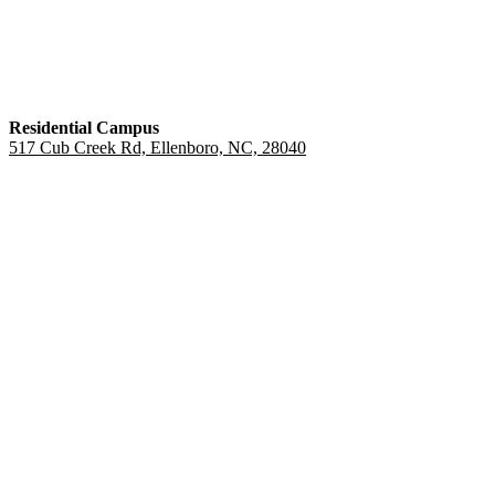
Residential Campus
517 Cub Creek Rd, Ellenboro, NC, 28040