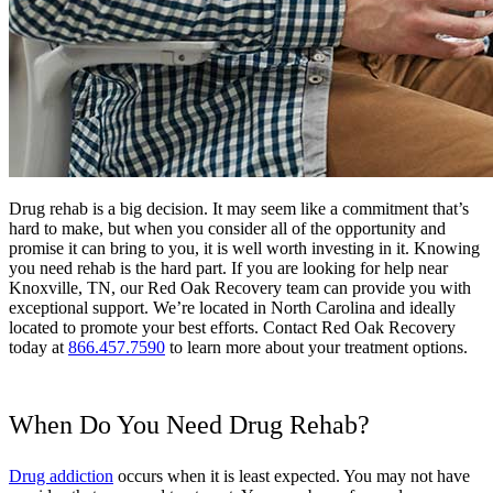
Drug rehab is a big decision. It may seem like a commitment that’s
hard to make, but when you consider all of the opportunity and
promise it can bring to you, it is well worth investing in it. Knowing
you need rehab is the hard part. If you are looking for help near
Knoxville, TN, our Red Oak Recovery team can provide you with
exceptional support. We’re located in North Carolina and ideally
located to promote your best efforts. Contact Red Oak Recovery
today at
866.457.7590
to learn more about your treatment options.
When Do You Need Drug Rehab?
Drug addiction
occurs when it is least expected. You may not have