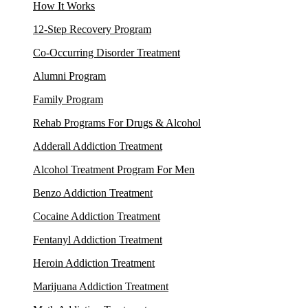
How It Works
12-Step Recovery Program
Co-Occurring Disorder Treatment
Alumni Program
Family Program
Rehab Programs For Drugs & Alcohol
Adderall Addiction Treatment
Alcohol Treatment Program For Men
Benzo Addiction Treatment
Cocaine Addiction Treatment
Fentanyl Addiction Treatment
Heroin Addiction Treatment
Marijuana Addiction Treatment