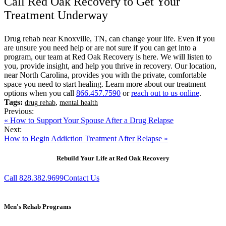
Call Red Oak Recovery to Get Your
Treatment Underway
Drug rehab near Knoxville, TN, can change your life. Even if you
are unsure you need help or are not sure if you can get into a
program, our team at Red Oak Recovery is here. We will listen to
you, provide insight, and help you thrive in recovery. Our location,
near North Carolina, provides you with the private, comfortable
space you need to start healing. Learn more about our treatment
options when you call
866.457.7590
or
reach out to us online
.
Tags:
,
drug rehab
mental health
Previous:
« How to Support Your Spouse After a Drug Relapse
Next:
How to Begin Addiction Treatment After Relapse »
Rebuild Your Life at Red Oak Recovery
Call 828.382.9699
Contact Us
Men's Rehab Programs