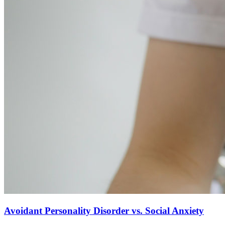
Avoidant Personality Disorder vs. Social Anxiety