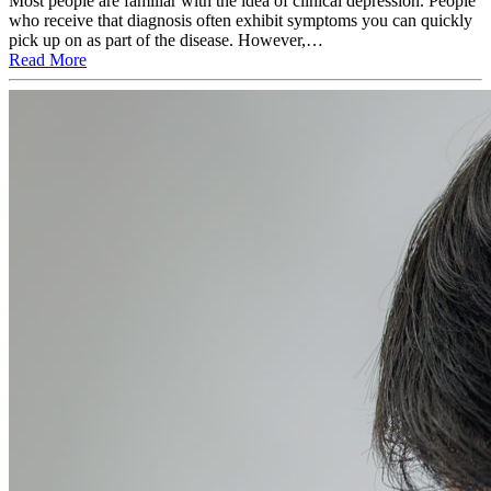
Most people are familiar with the idea of clinical depression. People
who receive that diagnosis often exhibit symptoms you can quickly
pick up on as part of the disease. However,…
Read More