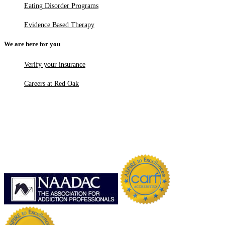
Eating Disorder Programs
Evidence Based Therapy
We are here for you
Verify your insurance
Careers at Red Oak