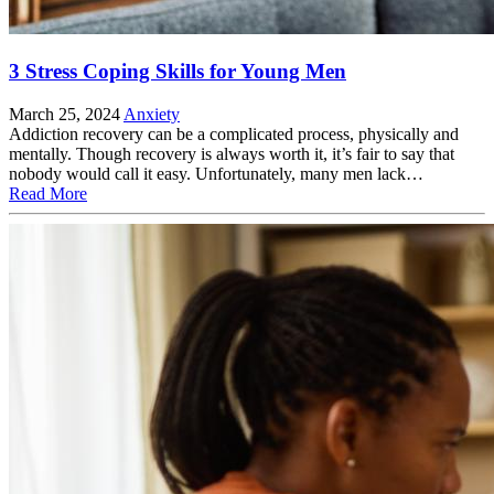
3 Stress Coping Skills for Young Men
March 25, 2024
Anxiety
Addiction recovery can be a complicated process, physically and
mentally. Though recovery is always worth it, it’s fair to say that
nobody would call it easy. Unfortunately, many men lack…
Read More