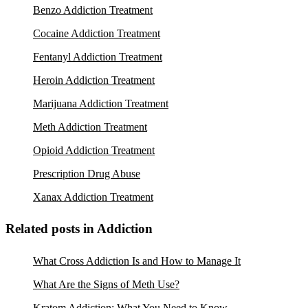
Benzo Addiction Treatment
Cocaine Addiction Treatment
Fentanyl Addiction Treatment
Heroin Addiction Treatment
Marijuana Addiction Treatment
Meth Addiction Treatment
Opioid Addiction Treatment
Prescription Drug Abuse
Xanax Addiction Treatment
Related posts in Addiction
What Cross Addiction Is and How to Manage It
What Are the Signs of Meth Use?
Kratom Addiction: What You Need to Know