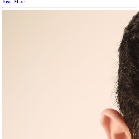
Read More