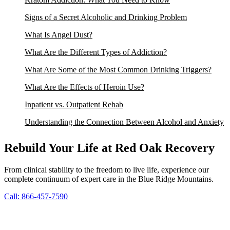
Signs of a Secret Alcoholic and Drinking Problem
What Is Angel Dust?
What Are the Different Types of Addiction?
What Are Some of the Most Common Drinking Triggers?
What Are the Effects of Heroin Use?
Inpatient vs. Outpatient Rehab
Understanding the Connection Between Alcohol and Anxiety
Rebuild Your Life at Red Oak Recovery
From clinical stability to the freedom to live life, experience our
complete continuum of expert care in the Blue Ridge Mountains.
Call: 866-457-7590