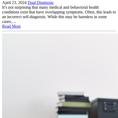
April 23, 2024
Dual Diagnosis
It’s not surprising that many medical and behavioral health
conditions exist that have overlapping symptoms. Often, this leads to
an incorrect self-diagnosis. While this may be harmless in some
cases,…
Read More