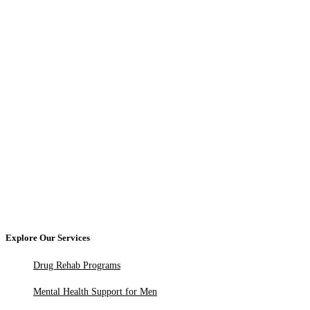
Explore Our Services
Drug Rehab Programs
Mental Health Support for Men