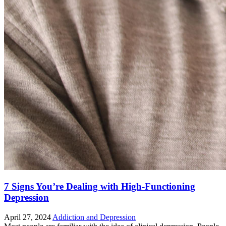
7 Signs You’re Dealing with High-Functioning
Depression
April 27, 2024
Addiction and Depression