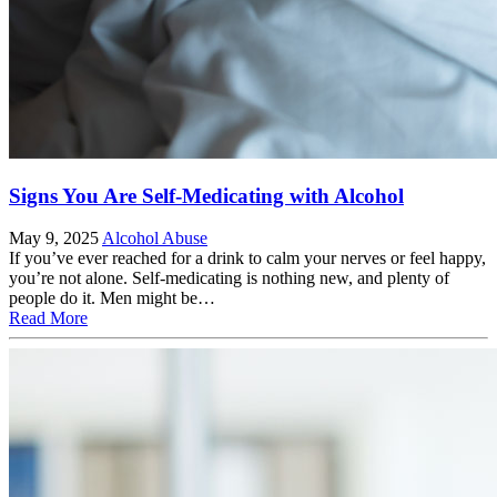
Signs You Are Self-Medicating with Alcohol
May 9, 2025
Alcohol Abuse
If you’ve ever reached for a drink to calm your nerves or feel happy,
you’re not alone. Self-medicating is nothing new, and plenty of
people do it. Men might be…
Read More