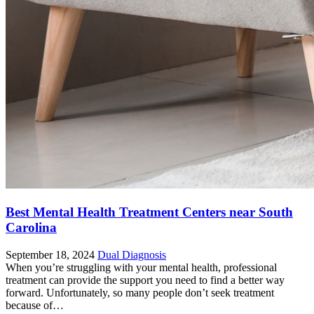
Best Mental Health Treatment Centers near South
Carolina
September 18, 2024
Dual Diagnosis
When you’re struggling with your mental health, professional
treatment can provide the support you need to find a better way
forward. Unfortunately, so many people don’t seek treatment
because of…