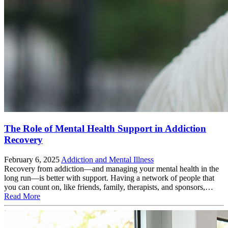
The Role of Mental Health Support in Addiction
Recovery
February 6, 2025
Addiction and Mental Illness
Recovery from addiction—and managing your mental health in the
long run—is better with support. Having a network of people that
you can count on, like friends, family, therapists, and sponsors,…
Read More