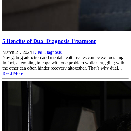
5 Benefits of Dual Diagnosis Treatment
March 21, 2024
Dual Diagnosis
Navigating addiction and mental health issues can be excruciating.
In fact, attempting to cope with one problem while struggling with
the other can often hinder recovery altogether. That’s why dual…
Read More