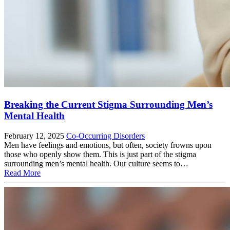
Breaking the Current Stigma Surrounding Men’s
Mental Health
February 12, 2025
Co-Occurring Disorders
Men have feelings and emotions, but often, society frowns upon
those who openly show them. This is just part of the stigma
surrounding men’s mental health. Our culture seems to…
Read More