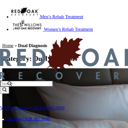
Men’s Rehab Treatment
Women’s Rehab Treatment
Home
»
Dual Diagnosis
Category:
Dual Diagnosis
Verify Insurance
Call 828.382.9699
Call Now: 828.382.9699