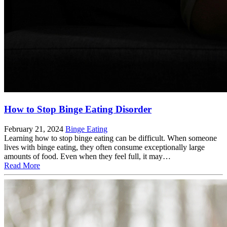
How to Stop Binge Eating Disorder
February 21, 2024
Binge Eating
Learning how to stop binge eating can be difficult. When someone
lives with binge eating, they often consume exceptionally large
amounts of food. Even when they feel full, it may…
Read More