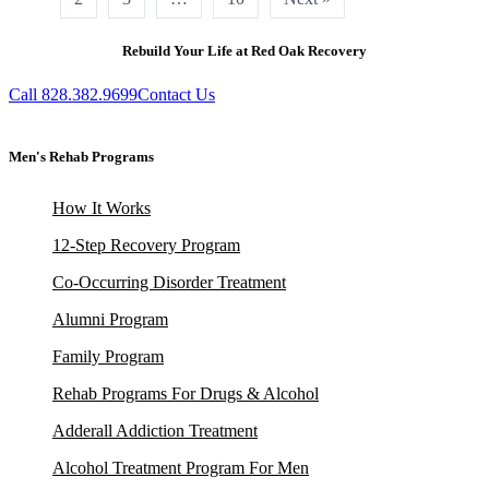
Rebuild Your Life at Red Oak Recovery
Call 828.382.9699
Contact Us
Men's Rehab Programs
How It Works
12-Step Recovery Program
Co-Occurring Disorder Treatment
Alumni Program
Family Program
Rehab Programs For Drugs & Alcohol
Adderall Addiction Treatment
Alcohol Treatment Program For Men