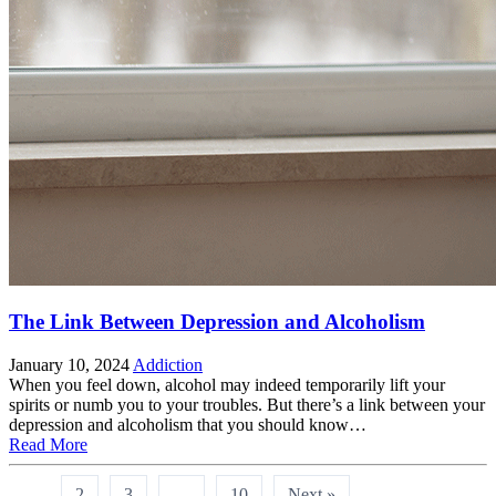
The Link Between Depression and Alcoholism
January 10, 2024
Addiction
When you feel down, alcohol may indeed temporarily lift your
spirits or numb you to your troubles. But there’s a link between your
depression and alcoholism that you should know…
Read More
1
2
3
…
10
Next »