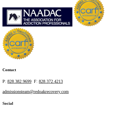
Contact
P:
828.382.9699
F:
828.372.4213
admissionsteam@redoakrecovery.com
Social