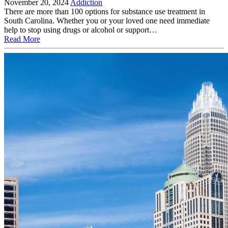
November 20, 2024
Addiction
There are more than 100 options for substance use treatment in
South Carolina. Whether you or your loved one need immediate
help to stop using drugs or alcohol or support…
Read More