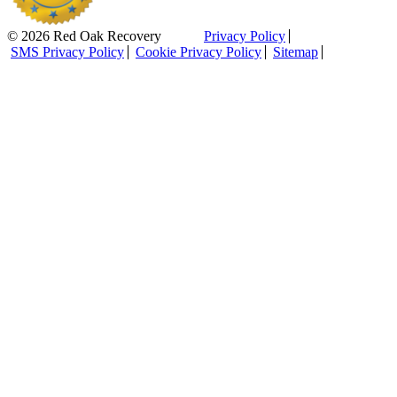
© 2026 Red Oak Recovery
Privacy Policy
SMS Privacy Policy
Cookie Privacy Policy
Sitemap