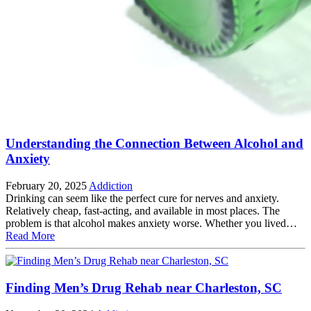
Understanding the Connection Between Alcohol and
Anxiety
February 20, 2025
Addiction
Drinking can seem like the perfect cure for nerves and anxiety.
Relatively cheap, fast-acting, and available in most places. The
problem is that alcohol makes anxiety worse. Whether you lived…
Read More
Finding Men’s Drug Rehab near Charleston, SC