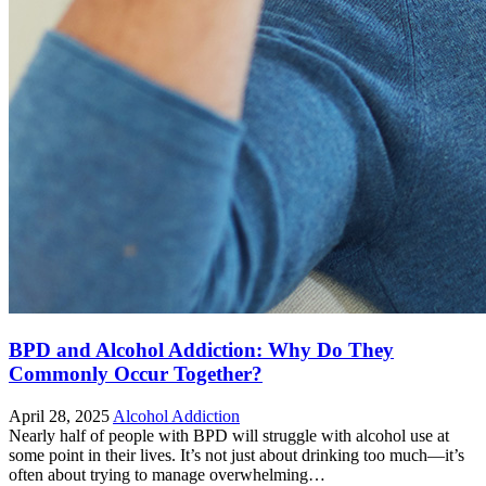
BPD and Alcohol Addiction: Why Do They
Commonly Occur Together?
April 28, 2025
Alcohol Addiction
Nearly half of people with BPD will struggle with alcohol use at
some point in their lives. It’s not just about drinking too much—it’s
often about trying to manage overwhelming…