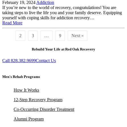
February 19, 2024
Addiction
If you’re new to the world of recovery, congratulations! You are
taking steps to live the life you and your family deserve. Equipping
yourself with coping skills for addiction recovery…
Read More
1
2
3
…
9
Next »
Rebuild Your Life at Red Oak Recovery
Call 828.382.9699
Contact Us
Men's Rehab Programs
How It Works
12-Step Recovery Program
Co-Occurring Disorder Treatment
Alumni Program