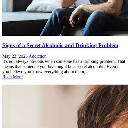
Signs of a Secret Alcoholic and Drinking Problem
May 23, 2025
Addiction
It’s not always obvious when someone has a drinking problem. That
means that someone you love might be a secret alcoholic. Even if
you believe you know everything about them,…
Read More