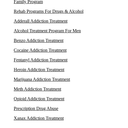
Family Program
Rehab Programs For Drugs & Alcohol
Adderall Addiction Treatment
Alcohol Treatment Program For Men
Benzo Addiction Treatment
Cocaine Addiction Treatment
Fentanyl Addiction Treatment
Heroin Addiction Treatment
Marijuana Addiction Treatment
Meth Addiction Treatment
Opioid Addiction Treatment
Prescription Drug Abuse
Xanax Addiction Treatment