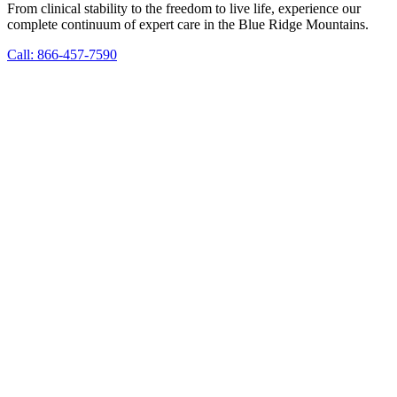
From clinical stability to the freedom to live life, experience our
complete continuum of expert care in the Blue Ridge Mountains.
Call: 866-457-7590