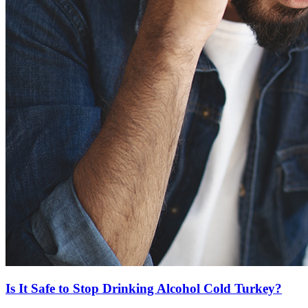
Is It Safe to Stop Drinking Alcohol Cold Turkey?