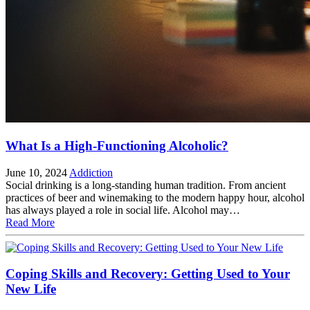
What Is a High-Functioning Alcoholic?
June 10, 2024
Addiction
Social drinking is a long-standing human tradition. From ancient
practices of beer and winemaking to the modern happy hour, alcohol
has always played a role in social life. Alcohol may…
Read More
Coping Skills and Recovery: Getting Used to Your
New Life