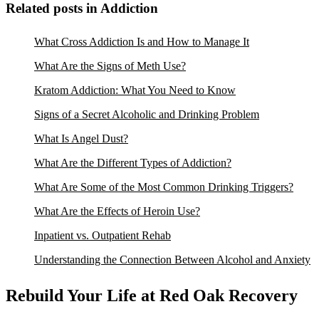
Related posts in Addiction
What Cross Addiction Is and How to Manage It
What Are the Signs of Meth Use?
Kratom Addiction: What You Need to Know
Signs of a Secret Alcoholic and Drinking Problem
What Is Angel Dust?
What Are the Different Types of Addiction?
What Are Some of the Most Common Drinking Triggers?
What Are the Effects of Heroin Use?
Inpatient vs. Outpatient Rehab
Understanding the Connection Between Alcohol and Anxiety
Rebuild Your Life at Red Oak Recovery