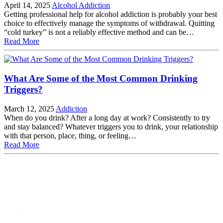
April 14, 2025
Alcohol Addiction
Getting professional help for alcohol addiction is probably your best
choice to effectively manage the symptoms of withdrawal. Quitting
“cold turkey” is not a reliably effective method and can be…
Read More
What Are Some of the Most Common Drinking
Triggers?
March 12, 2025
Addiction
When do you drink? After a long day at work? Consistently to try
and stay balanced? Whatever triggers you to drink, your relationship
with that person, place, thing, or feeling…
Read More