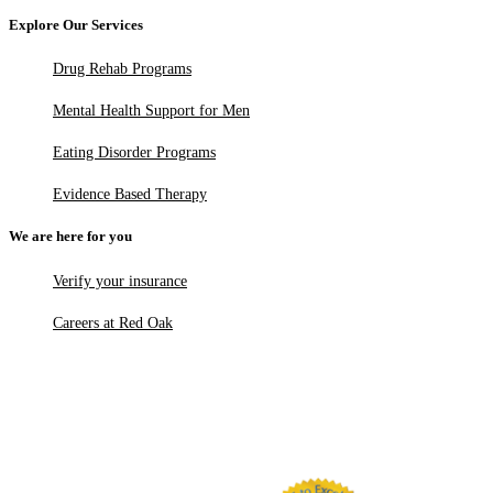
Explore Our Services
Drug Rehab Programs
Mental Health Support for Men
Eating Disorder Programs
Evidence Based Therapy
We are here for you
Verify your insurance
Careers at Red Oak