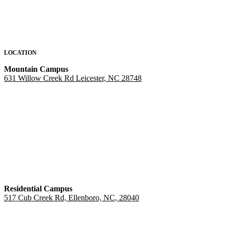
LOCATION
Mountain Campus
631 Willow Creek Rd Leicester, NC 28748
Residential Campus
517 Cub Creek Rd, Ellenboro, NC, 28040