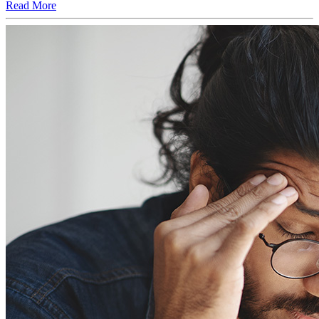
Read More