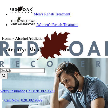
Men’s Rehab Treatment
Women’s Rehab Treatment
Home
»
Alcohol Addiction
Category:
Alcohol Addiction
Verify Insurance
Call 828.382.9699
Call Now: 828.382.9699