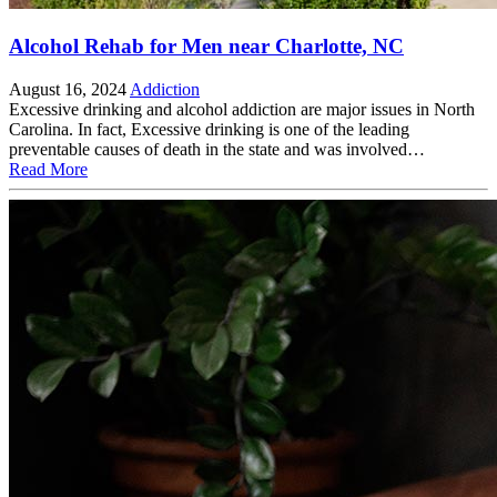
Alcohol Rehab for Men near Charlotte, NC
August 16, 2024
Addiction
Excessive drinking and alcohol addiction are major issues in North
Carolina. In fact, Excessive drinking is one of the leading
preventable causes of death in the state and was involved…
Read More