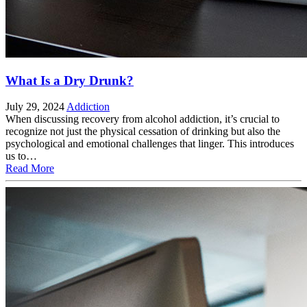
What Is a Dry Drunk?
July 29, 2024
Addiction
When discussing recovery from alcohol addiction, it’s crucial to
recognize not just the physical cessation of drinking but also the
psychological and emotional challenges that linger. This introduces
us to…
Read More